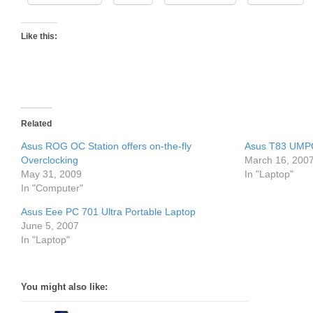
Like this:
Related
Asus ROG OC Station offers on-the-fly
Asus T83 UMPC 
Overclocking
March 16, 200
May 31, 2009
In "Laptop"
In "Computer"
Asus Eee PC 701 Ultra Portable Laptop
June 5, 2007
In "Laptop"
You might also like: