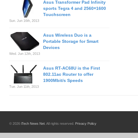
Asus Transformer Pad Infinity
sports Tegra 4 and 2560×1600
Touchscreen
Sun. Jun 16th, 2013
Asus Wireless Duo is a
Portable Storage for Smart
Devices
Wed. Jun 12th, 2013
Asus RT-AC68U is the First
802.11ac Router to offer
1900Mbit/s Speeds
Tue. Jun 11th, 2013
© 2026
iTech News Net
. All rights reserved.
Privacy Policy