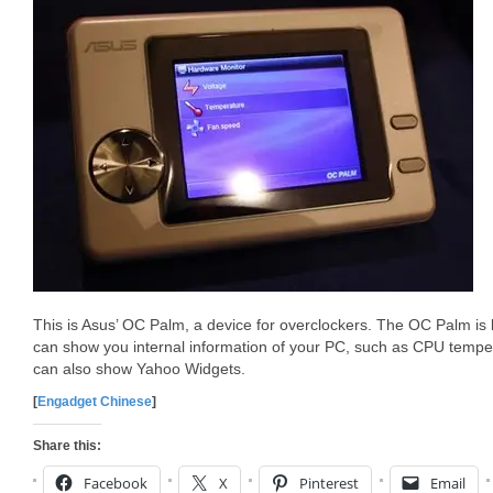
This is Asus’ OC Palm, a device for overclockers. The OC Palm is
can show you internal information of your PC, such as CPU tempera
can also show Yahoo Widgets.
[
Engadget Chinese
]
Share this:
Facebook
X
Pinterest
Email