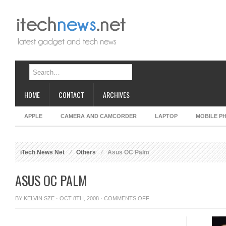
HOME
CONTACT
ARCHIVES
APPLE
CAMERA AND CAMCORDER
LAPTOP
MOBILE P
iTech News Net
Others
Asus OC Palm
ASUS OC PALM
ON
BY
KELVIN SZE
· OCT 8TH, 2008 ·
COMMENTS OFF
ASUS
OC