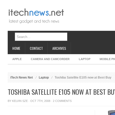
HOME
CONTACT
ARCHIVES
APPLE
CAMERA AND CAMCORDER
LAPTOP
MOBILE P
iTech News Net
Laptop
Toshiba Satellite E105 now at Best Buy
TOSHIBA SATELLITE E105 NOW AT BEST BU
BY
KELVIN SZE
· OCT 7TH, 2008 ·
2 COMMENTS