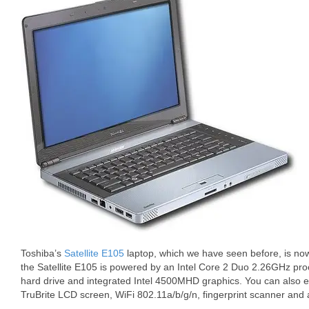
Toshiba’s
Satellite E105
laptop, which we have seen before, is now
the Satellite E105 is powered by an Intel Core 2 Duo 2.26GHz p
hard drive and integrated Intel 4500MHD graphics. You can also 
TruBrite LCD screen, WiFi 802.11a/b/g/n, fingerprint scanner and