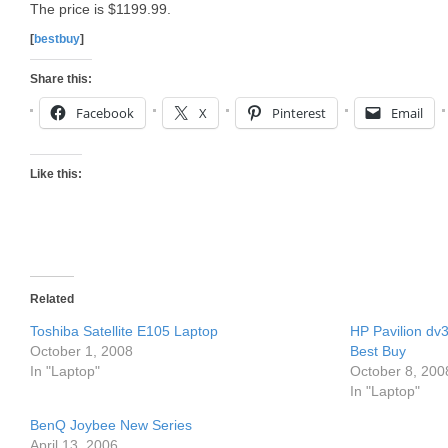
The price is $1199.99.
[
bestbuy
]
Share this:
Facebook
X
Pinterest
Email
Like this:
Related
Toshiba Satellite E105 Laptop
HP Pavilion dv
October 1, 2008
Best Buy
In "Laptop"
October 8, 200
In "Laptop"
BenQ Joybee New Series
April 13, 2006