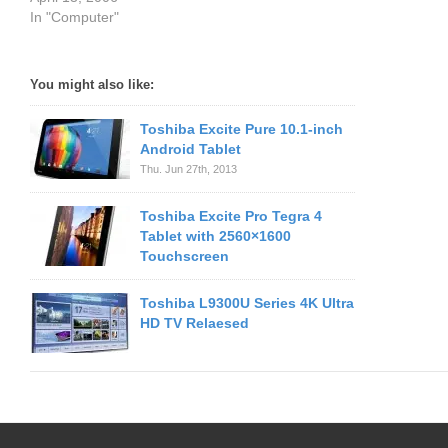
In "Computer"
You might also like:
Toshiba Excite Pure 10.1-inch
Android Tablet
Thu. Jun 27th, 2013
Toshiba Excite Pro Tegra 4
Tablet with 2560×1600
Touchscreen
Toshiba L9300U Series 4K Ultra
HD TV Relaesed