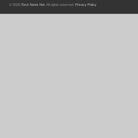
© 2026
iTech News Net
. All rights reserved.
Privacy Policy