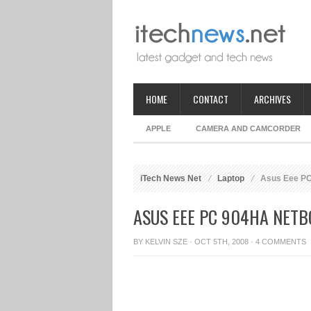
HOME
CONTACT
ARCHIVES
APPLE
CAMERA AND CAMCORDER
iTech News Net
Laptop
Asus Eee PC
ASUS EEE PC 904HA NET
BY
KELVIN SZE
· OCT 5TH, 2008 ·
4 COMMENTS