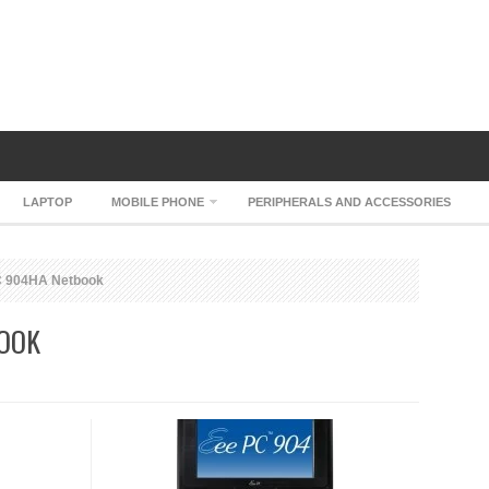
LAPTOP
MOBILE PHONE
PERIPHERALS AND ACCESSORIES
 904HA Netbook
BOOK