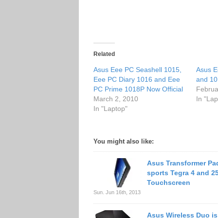
Related
Asus Eee PC Seashell 1015,
Asus E
Eee PC Diary 1016 and Eee
and 10
PC Prime 1018P Now Official
Februa
March 2, 2010
In "Lap
In "Laptop"
You might also like:
Asus Transformer Pad
sports Tegra 4 and 2
Touchscreen
Sun. Jun 16th, 2013
Asus Wireless Duo is