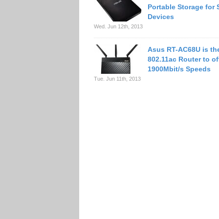
Portable Storage for 
Devices
Wed. Jun 12th, 2013
Asus RT-AC68U is the
802.11ac Router to of
1900Mbit/s Speeds
Tue. Jun 11th, 2013