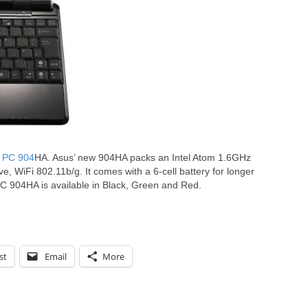
 PC
904
HA. Asus’ new 904HA packs an Intel Atom 1.6GHz
 WiFi 802.11b/g. It comes with a 6-cell battery for longer
 PC 904HA is available in Black, Green and Red.
st
Email
More