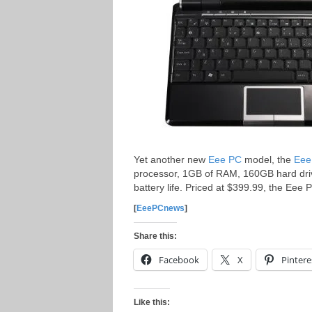
Yet another new
Eee PC
model, the
Eee
processor, 1GB of RAM, 160GB hard drive,
battery life. Priced at $399.99, the Eee
[
EeePCnews
]
Share this:
Facebook
X
Pintere
Like this: