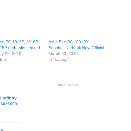
ee PC 1018P, 1016P
Asus Eee PC 1001PX
15P netbooks Leaked
Seashell Netbook Now Official
ry 26, 2010
March 30, 2010
top"
In "Laptop"
Advertisement
 Infinity
560×1600
 a