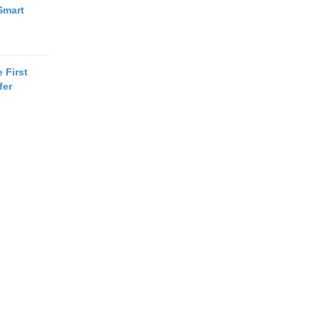
Smart
 First
fer