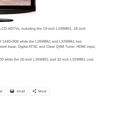
 LCD HDTVs, including the 19-inch L19W861, 26-inch
 of 1440×900 while the L26W861 and L32W861 has
wivel base, Digital ATSC and Clear QAM Tuner, HDMI input,
.00 while the 26-inch L26W861 and 32-inch L32W861 cost
st
Email
More