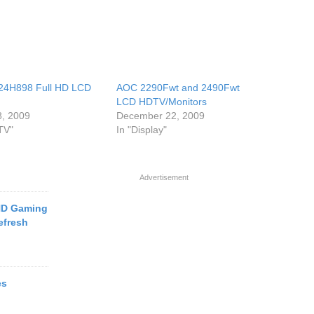
24H898 Full HD LCD
AOC 2290Fwt and 2490Fwt
LCD HDTV/Monitors
8, 2009
December 22, 2009
TV"
In "Display"
Advertisement
HD Gaming
efresh
es