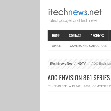
HOME
CONTACT
ARCHIVES
APPLE
CAMERA AND CAMCORDER
iTech News Net
HDTV
AOC Envision
AOC ENVISION 861 SERIES
BY
KELVIN SZE
· AUG 14TH, 2008 ·
COMMENTS O