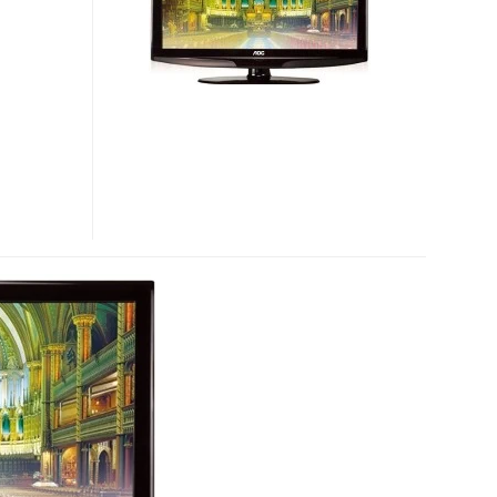
HDTVS