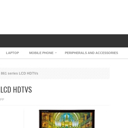
LAPTOP
MOBILE PHONE
PERIPHERALS AND ACCESSORIES
 861 series LCD HDTVs
 LCD HDTVS
ON
FF
AOC
ENVISION
861
SERIES
LCD