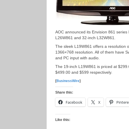
AOC announced its Envision 861 series
L26W861 and 32-inch L32W861.
The sleek L19W861 offers a resolution
1366×768 resolution. All of them have S
and PC input with audio.
The 19-inch L19W861 is priced at $299
$499.00 and $599 respectively.
[
BusinessWire
]
Share this:
Facebook
X
Pintere
Like this: