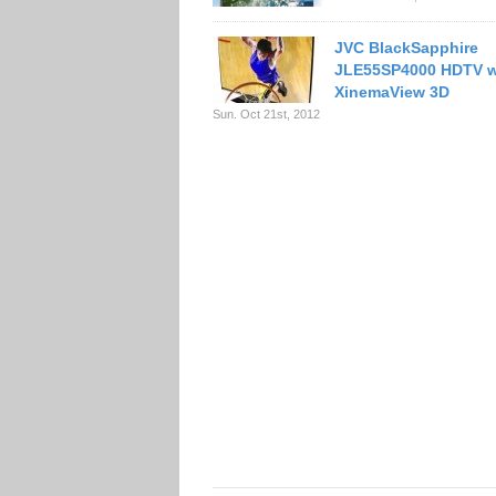
JVC BlackSapphire
JLE55SP4000 HDTV w
XinemaView 3D
Sun. Oct 21st, 2012