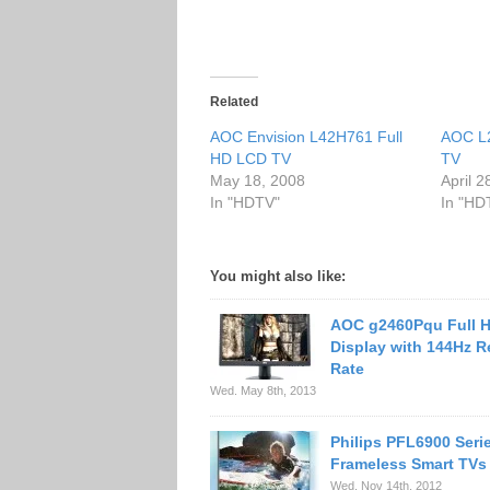
Related
AOC Envision L42H761 Full
AOC L
HD LCD TV
TV
May 18, 2008
April 2
In "HDTV"
In "HD
You might also like:
AOC g2460Pqu Full 
Display with 144Hz R
Rate
Wed. May 8th, 2013
Philips PFL6900 Seri
Frameless Smart TVs
Wed. Nov 14th, 2012