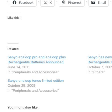
Facebook
X
Pinterest
Email
Like this:
Related
Sanyo eneloop pro and eneloop plus
Sanyo has new 
Rechargeable Batteries Announced
Rechargeable B
June 14, 2011
October 7, 200
In "Peripherals and Accessories"
In "Others"
Sanyo eneloop tones limited edition
October 25, 2009
In "Peripherals and Accessories"
You might also like: