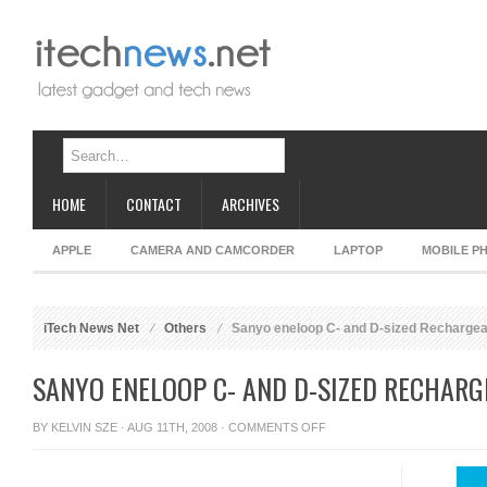
HOME
CONTACT
ARCHIVES
APPLE
CAMERA AND CAMCORDER
LAPTOP
MOBILE P
iTech News Net
Others
Sanyo eneloop C- and D-sized Rechargea
SANYO ENELOOP C- AND D-SIZED RECHARG
ON
BY
KELVIN SZE
· AUG 11TH, 2008 ·
COMMENTS OFF
SANYO
ENELOOP