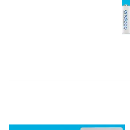
C-
AND
D-
SIZED
RECHARGEABLE
BATTERIES