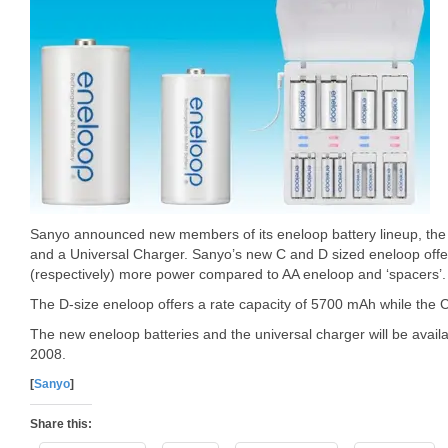
Sanyo announced new members of its eneloop battery lineup, the C
and a Universal Charger. Sanyo’s new C and D sized eneloop offe
(respectively) more power compared to AA eneloop and ‘spacers’.
The D-size eneloop offers a rate capacity of 5700 mAh while the 
The new eneloop batteries and the universal charger will be avail
2008.
[
Sanyo
]
Share this: