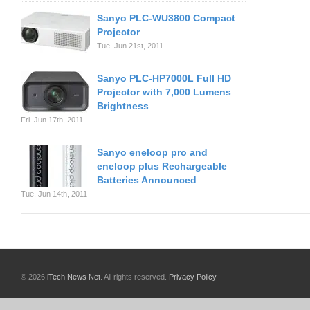
Sanyo PLC-WU3800 Compact
Projector
Tue. Jun 21st, 2011
Sanyo PLC-HP7000L Full HD
Projector with 7,000 Lumens
Brightness
Fri. Jun 17th, 2011
Sanyo eneloop pro and
eneloop plus Rechargeable
Batteries Announced
Tue. Jun 14th, 2011
© 2026
iTech News Net
. All rights reserved.
Privacy Policy