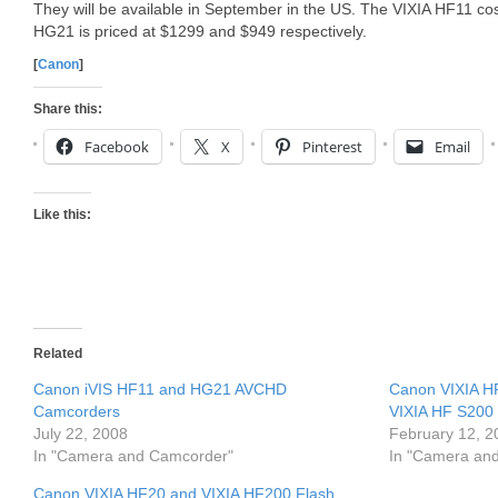
They will be available in September in the US. The VIXIA HF11 c
HG21 is priced at $1299 and $949 respectively.
[
Canon
]
Share this:
Facebook
X
Pinterest
Email
Like this:
Related
Canon iVIS HF11 and HG21 AVCHD
Canon VIXIA H
Camcorders
VIXIA HF S200
July 22, 2008
February 12, 2
In "Camera and Camcorder"
In "Camera an
Canon VIXIA HF20 and VIXIA HF200 Flash