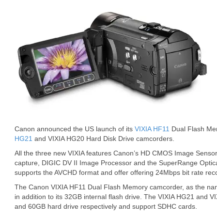
Canon announced the US launch of its
VIXIA HF11
Dual Flash Me
HG21
and VIXIA HG20 Hard Disk Drive camcorders.
All the three new VIXIA features Canon’s HD CMOS Image Sensor
capture, DIGIC DV II Image Processor and the SuperRange Optical
supports the AVCHD format and offer offering 24Mbps bit rate rec
The Canon VIXIA HF11 Dual Flash Memory camcorder, as the na
in addition to its 32GB internal flash drive. The VIXIA HG21 an
and 60GB hard drive respectively and support SDHC cards.