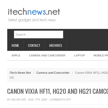
HOME
CONTACT
ARCHIVES
APPLE
CAMERA AND CAMCORDER
LAPTOP
MOBILE P
iTech News Net
Camera and Camcorder
Canon VIXIA HF11, HG2
US
CANON VIXIA HF11, HG20 AND HG21 CAMC
ON
BY
KELVIN SZE
· AUG 7TH, 2008 ·
COMMENTS OFF
CANON