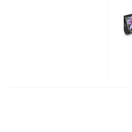
VIXIA
HF11,
HG20
AND
HG21
CAMCORDERS
COMING
TO
US