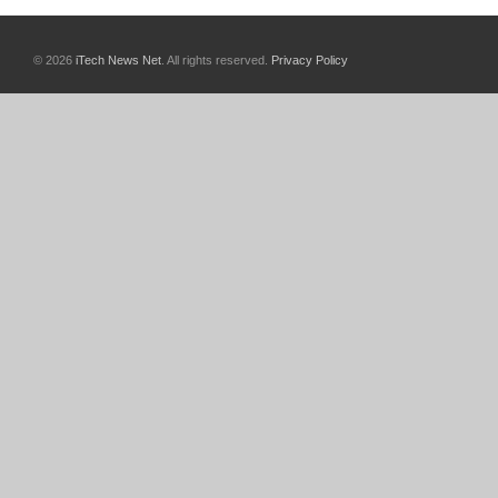
© 2026
iTech News Net
. All rights reserved.
Privacy Policy