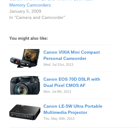
Memory Camcorders
January 5, 2009
In "Camera and Camcorder"
You might also like:
Canon VIXIA Mini Compact
Personal Camcorder
Wed. Jul 31st, 2013
Canon EOS 70D DSLR with
Dual Pixel CMOS AF
Mon. Jul 8th, 2013
Canon LE-5W Ultra Portable
Multimedia Projector
Thu. May 30th, 2013