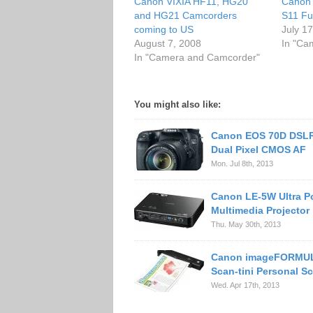
Canon VIXIA HF11, HG20
Canon 
and HG21 Camcorders
S11 Fu
coming to US
July 1
August 7, 2008
In "Ca
In "Camera and Camcorder"
You might also like:
Canon EOS 70D DSLR
Dual Pixel CMOS AF
Mon. Jul 8th, 2013
Canon LE-5W Ultra P
Multimedia Projector
Thu. May 30th, 2013
Canon imageFORMUL
Scan-tini Personal S
Wed. Apr 17th, 2013