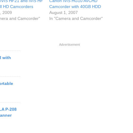
iVIS HF21 and iVIS HF
Canon iVIS HG10 AVCHD
ll HD Camcorders
Camcorder with 40GB HDD
7, 2009
August 1, 2007
mera and Camcorder"
In "Camera and Camcorder"
Advertisement
 with
ortable
A P-208
canner