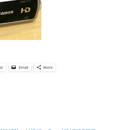
st
Email
More