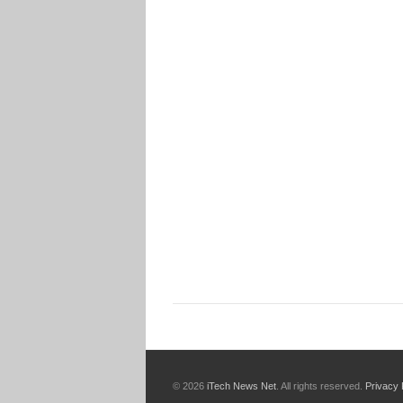
© 2026
iTech News Net
. All rights reserved.
Privacy 