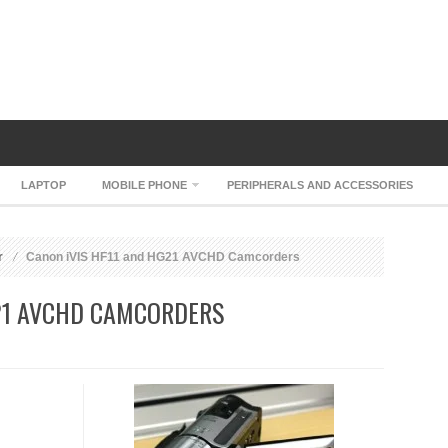
LAPTOP
MOBILE PHONE
PERIPHERALS AND ACCESSORIES
r
Canon iVIS HF11 and HG21 AVCHD Camcorders
G21 AVCHD CAMCORDERS