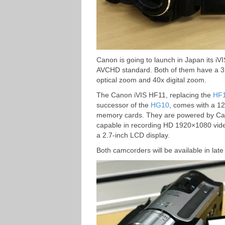
Canon is going to launch in Japan its i
AVCHD standard. Both of them have a 
optical zoom and 40x digital zoom.
The Canon iVIS HF11, replacing the
HF
successor of the
HG10
, comes with a 1
memory cards. They are powered by Ca
capable in recording HD 1920×1080 vide
a 2.7-inch LCD display.
Both camcorders will be available in late