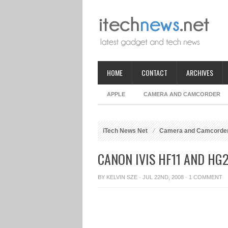
HOME
CONTACT
ARCHIVES
APPLE
CAMERA AND CAMCORDER
iTech News Net
Camera and Camcorde
CANON IVIS HF11 AND H
BY
KELVIN SZE
· JUL 22ND, 2008 ·
1 COMMENT