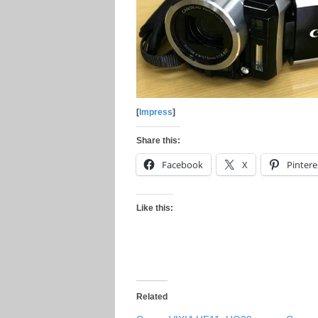
[
Impress
]
Share this:
Facebook
X
Pintere
Like this:
Related