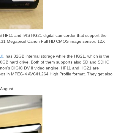
VIS HF11 and iVIS HG21 digital camcorder that support the
3.31 Megapixel Canon Full HD CMOS image sensor, 12X
10
, has 32GB internal storage while the HG21, which is the
20GB hard drive. Both of them supports also SD and SDHC
non’s DIGIC DV II video engine. HF11 and HG21 are
os in MPEG-4 AVC/H.264 High Profile format. They get also
 August.