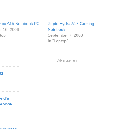
Nox A15 Notebook PC
Zepto Hydra A17 Gaming
r 16, 2008
Notebook
top"
September 7, 2008
In "Laptop"
Advertisement
31
rld’s
tebook,