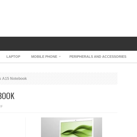
LAPTOP
MOBILE PHONE
PERIPHERALS AND ACCESSORIES
s A15 Notebook
BOOK
ON
FF
ZEPTO
MYTHOS
A15
NOTEBOOK