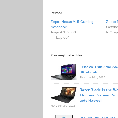
Related
Zepto Nexus A15 Gaming
Zepto 
Notebook
Octobe
August 1, 2008
In "Lap
In "Laptop"
You might also like:
Lenovo ThinkPad S5
Ultrabook
Thu. Jun 20th, 2013
Razer Blade is the Wo
Thinnest Gaming No
gets Haswell
Mon. Jun 3rd, 2013