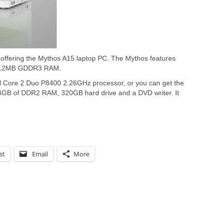
o offering the Mythos A15 laptop PC. The Mythos features
 512MB GDDR3 RAM.
l Core 2 Duo P8400 2.26GHz processor, or you can get the
4GB of DDR2 RAM, 320GB hard drive and a DVD writer. It
st
Email
More