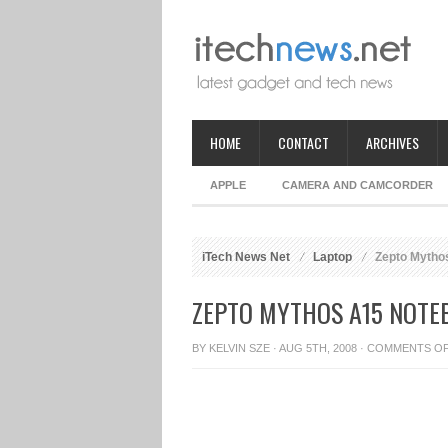
HOME
CONTACT
ARCHIVES
APPLE
CAMERA AND CAMCORDER
iTech News Net
Laptop
Zepto Mytho
ZEPTO MYTHOS A15 NOTE
BY
KELVIN SZE
· AUG 5TH, 2008 ·
COMMENTS O