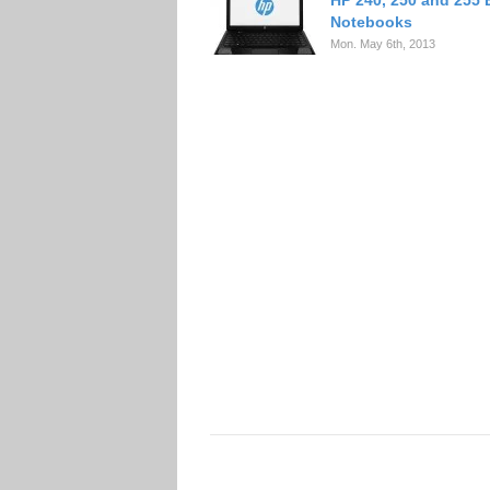
HP 240, 250 and 255
Notebooks
Mon. May 6th, 2013