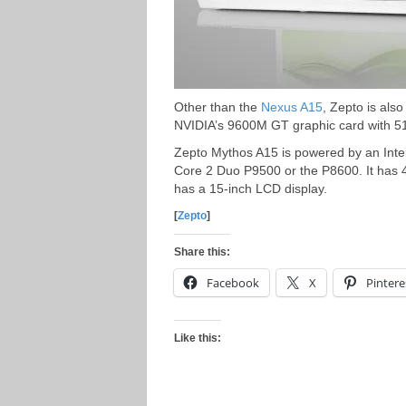
Other than the
Nexus A15
, Zepto is als
NVIDIA’s 9600M GT graphic card with
Zepto Mythos A15 is powered by an Inte
Core 2 Duo P9500 or the P8600. It has 
has a 15-inch LCD display.
[
Zepto
]
Share this:
Facebook
X
Pintere
Like this: