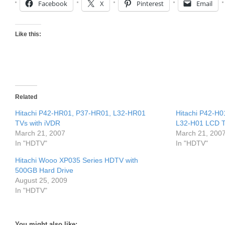
Facebook
X
Pinterest
Email
Like this:
Related
Hitachi P42-HR01, P37-HR01, L32-HR01
Hitachi P42-H
TVs with iVDR
L32-H01 LCD 
March 21, 2007
March 21, 200
In "HDTV"
In "HDTV"
Hitachi Wooo XP035 Series HDTV with
500GB Hard Drive
August 25, 2009
In "HDTV"
You might also like: