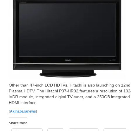
Other than 47-inch LCD HDTVs, Hitachi is also launching on 12
Plasma HDTV. The Hitachi P37-HR02 features a resolution of 1024
iVDR module, integrated digital TV tuner, and a 250GB integrated h
HDMI interface.
[
Akihabaranews
]
Share this: