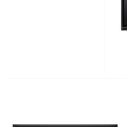
HR02
IVDR
PLASMA
HDTV