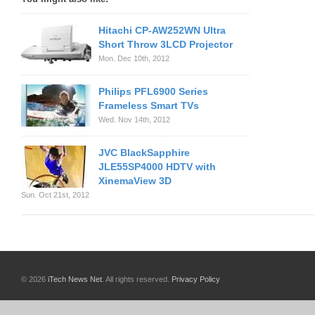
Hitachi CP-AW252WN Ultra
Short Throw 3LCD Projector
Mon. Dec 10th, 2012
Philips PFL6900 Series
Frameless Smart TVs
Wed. Nov 14th, 2012
JVC BlackSapphire
JLE55SP4000 HDTV with
XinemaView 3D
Sun. Oct 21st, 2012
© 2026
iTech News Net
. All rights reserved.
Privacy Policy