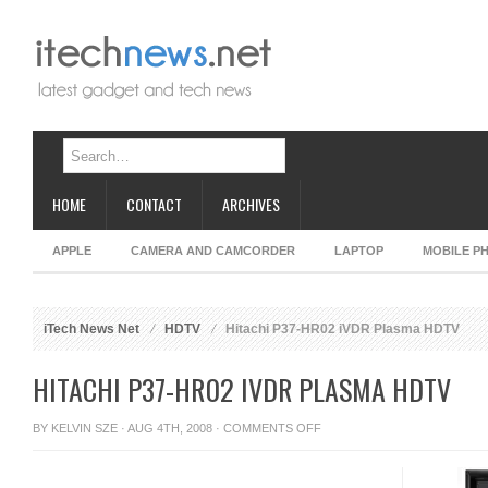
HOME
CONTACT
ARCHIVES
APPLE
CAMERA AND CAMCORDER
LAPTOP
MOBILE P
iTech News Net
HDTV
Hitachi P37-HR02 iVDR Plasma HDTV
HITACHI P37-HR02 IVDR PLASMA HDTV
ON
BY
KELVIN SZE
· AUG 4TH, 2008 ·
COMMENTS OFF
HITACHI
P37-