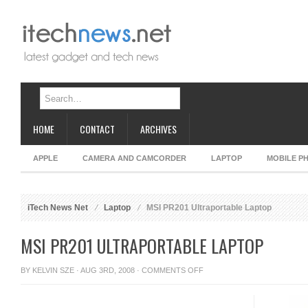
HOME
CONTACT
ARCHIVES
APPLE
CAMERA AND CAMCORDER
LAPTOP
MOBILE P
iTech News Net
Laptop
MSI PR201 Ultraportable Laptop
MSI PR201 ULTRAPORTABLE LAPTOP
ON
BY
KELVIN SZE
· AUG 3RD, 2008 ·
COMMENTS OFF
MSI
PR201