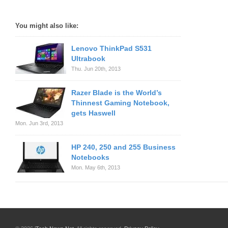
You might also like:
Lenovo ThinkPad S531
Ultrabook
Thu. Jun 20th, 2013
Razer Blade is the World’s
Thinnest Gaming Notebook,
gets Haswell
Mon. Jun 3rd, 2013
HP 240, 250 and 255 Business
Notebooks
Mon. May 6th, 2013