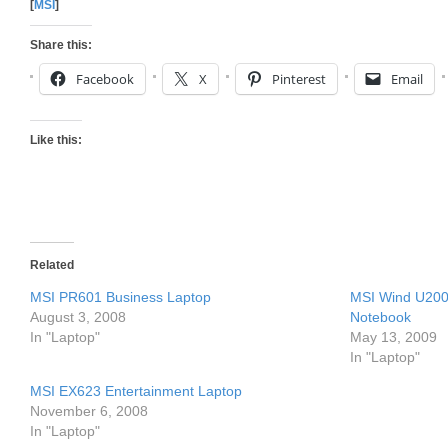
[
MSI
]
Share this:
Facebook
X
Pinterest
Email
Like this:
Related
MSI PR601 Business Laptop
MSI Wind U200 
August 3, 2008
Notebook
In "Laptop"
May 13, 2009
In "Laptop"
MSI EX623 Entertainment Laptop
November 6, 2008
In "Laptop"