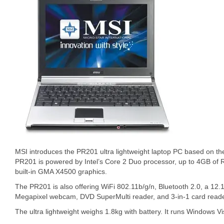
MSI introduces the PR201 ultra lightweight laptop PC based on th
PR201 is powered by Intel’s Core 2 Duo processor, up to 4GB of
built-in GMA X4500 graphics.
The PR201 is also offering WiFi 802.11b/g/n, Bluetooth 2.0, a 12
Megapixel webcam, DVD SuperMulti reader, and 3-in-1 card reade
The ultra lightweight weighs 1.8kg with battery. It runs Windows V