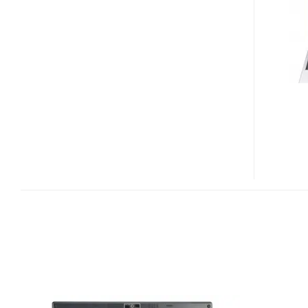
ULTRAPORTABLE
LAPTOP