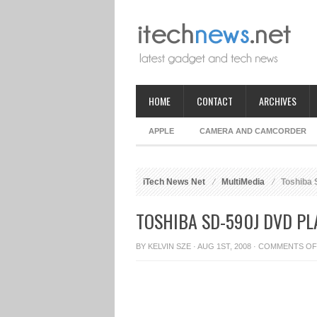
HOME
CONTACT
ARCHIVES
APPLE
CAMERA AND CAMCORDER
iTech News Net
MultiMedia
Toshiba 
TOSHIBA SD-590J DVD PL
BY
KELVIN SZE
· AUG 1ST, 2008 ·
COMMENTS OF