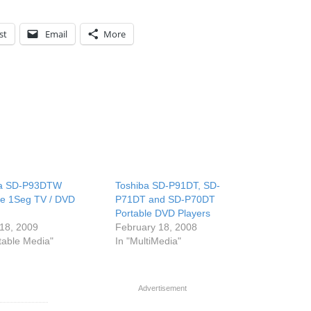
st
Email
More
ba SD-P93DTW
Toshiba SD-P91DT, SD-
le 1Seg TV / DVD
P71DT and SD-P70DT
Portable DVD Players
18, 2009
February 18, 2008
rtable Media"
In "MultiMedia"
Advertisement