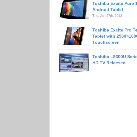
Toshiba Excite Pure 
Android Tablet
Thu. Jun 27th, 2013
Toshiba Excite Pro T
Tablet with 2560×160
Touchscreen
Toshiba L9300U Serie
HD TV Relaesed