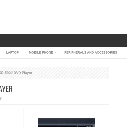
LAPTOP
MOBILE PHONE
PERIPHERALS AND ACCESSORIES
SD-590J DVD Player
AYER
ON
F
TOSHIBA
SD-
590J
DVD
PLAYER