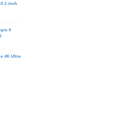
10.1-inch
egra 4
0
s 4K Ultra