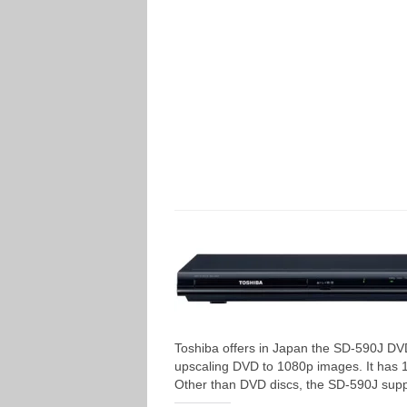
Toshiba offers in Japan the SD-590J DV
upscaling DVD to 1080p images. It has
Other than DVD discs, the SD-590J sup