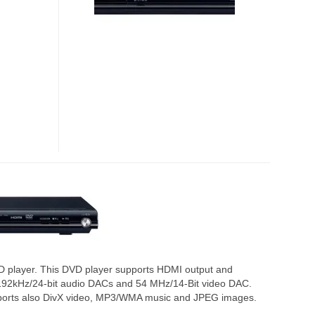
D player. This DVD player supports HDMI output and
 192kHz/24-bit audio DACs and 54 MHz/14-Bit video DAC.
ports also DivX video, MP3/WMA music and JPEG images.