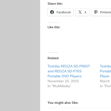
Share this:
Facebook
X
Pintere
Like this:
Related
Toshiba REGZA SD-P96DT
Toshi
and REGZA SD-P76S
Portab
Portable DVD Players
Player
November 25, 2010
March 
In "MultiMedia"
In "Po
You might also like: