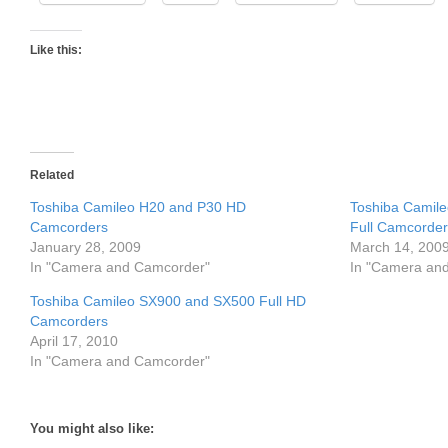
Like this:
Related
Toshiba Camileo H20 and P30 HD
Toshiba Camile
Camcorders
Full Camcorder
January 28, 2009
March 14, 200
In "Camera and Camcorder"
In "Camera an
Toshiba Camileo SX900 and SX500 Full HD
Camcorders
April 17, 2010
In "Camera and Camcorder"
You might also like: