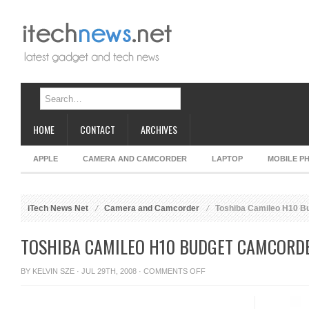
HOME
CONTACT
ARCHIVES
APPLE
CAMERA AND CAMCORDER
LAPTOP
MOBILE P
iTech News Net
Camera and Camcorder
Toshiba Camileo H10 B
TOSHIBA CAMILEO H10 BUDGET CAMCORD
ON
BY
KELVIN SZE
· JUL 29TH, 2008 ·
COMMENTS OFF
TOSHIBA
CAMILEO