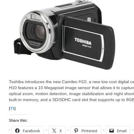
Toshiba introduces the new Camileo H10, a new low cost digital 
H10 features a 10 Megapixel image sensor that allows it to captu
optical zoom, motion detection, image stabilization and night sh
built-in memory, and a SD/SDHC card slot that supports up to 8GB
[
T3
]
Share this:
Facebook
X
Pinterest
Email