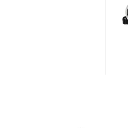
H10
BUDGET
CAMCORDER