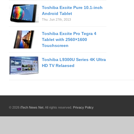
Toshiba Excite Pure 10.1-inch
Android Tablet
Thu. Jun 27th, 2013
Toshiba Excite Pro Tegra 4
Tablet with 2560×1600
Touchscreen
Toshiba L9300U Series 4K Ultra
HD TV Relaesed
© 2026
iTech News Net
. All rights reserved.
Privacy Policy