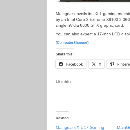
Maingear unveils its eX-L gaming machi
by an Intel Core 2 Extreme X9100 3.06G
single nVidia 8800 GTX graphic card.
You can also expect a 17-inch LCD displ
[
ComputerShopper
]
Share this:
Facebook
X
Pintere
Like this:
Related
Maingear eX-L 17 Gaming
MainGe