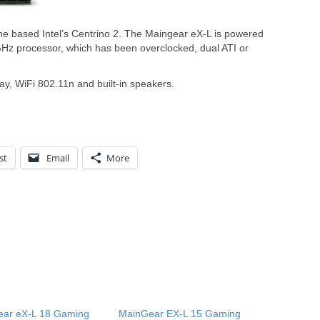
ne based Intel’s Centrino 2. The Maingear eX-L is powered
Hz processor, which has been overclocked, dual ATI or
ay, WiFi 802.11n and built-in speakers.
st
Email
More
ar eX-L 18 Gaming
MainGear EX-L 15 Gaming