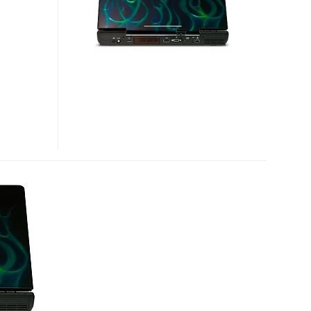
GAMING
MACHINE