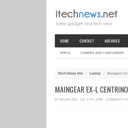
HOME
CONTACT
ARCHIVES
APPLE
CAMERA AND CAMCORDER
iTech News Net
Laptop
Maingear eX-
MAINGEAR EX-L CENTRIN
BY
KELVIN SZE
· JUL 17TH, 2008 ·
COMMENTS O