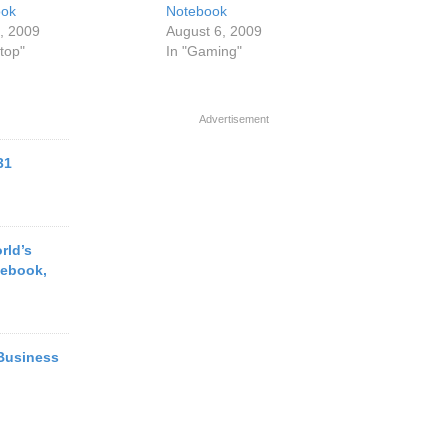
ook
Notebook
4, 2009
August 6, 2009
top"
In "Gaming"
Advertisement
31
rld’s
tebook,
 Business