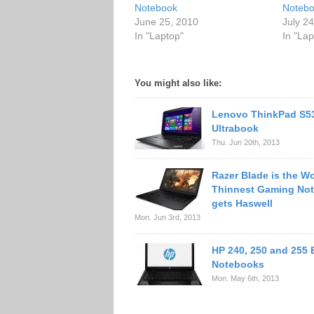
Notebook
Noteb
June 25, 2010
July 2
In "Laptop"
In "Lap
You might also like:
Lenovo ThinkPad S5
Ultrabook
Thu. Jun 20th, 2013
Razer Blade is the Wo
Thinnest Gaming No
gets Haswell
Mon. Jun 3rd, 2013
HP 240, 250 and 255
Notebooks
Mon. May 6th, 2013