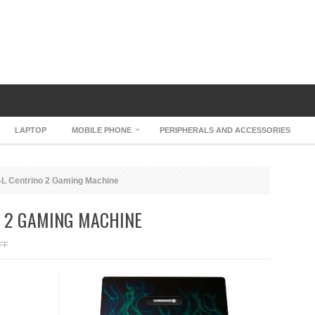
LAPTOP
MOBILE PHONE
PERIPHERALS AND ACCESSORIES
L Centrino 2 Gaming Machine
O 2 GAMING MACHINE
ON
FF
MAINGEAR
EX-
L
CENTRINO
2