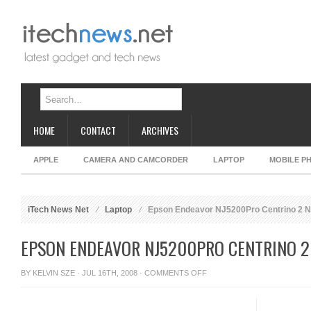
HOME
CONTACT
ARCHIVES
APPLE
CAMERA AND CAMCORDER
LAPTOP
MOBILE P
iTech News Net
Laptop
Epson Endeavor NJ5200Pro Centrino 2 
EPSON ENDEAVOR NJ5200PRO CENTRINO 
ON
BY
KELVIN SZE
· JUL 16TH, 2008 ·
COMMENTS OFF
EPSON
ENDEAVOR