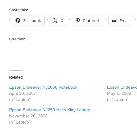
Share this:
Facebook
X
Pinterest
Email
Like this:
Related
Epson Endeavor NJ2050 Notebook
Epson Endeavor
April 30, 2007
May 1, 2008
In "Laptop"
In "Laptop"
Epson Endeavor NJ250 Hello Kitty Laptop
November 26, 2008
In "Laptop"