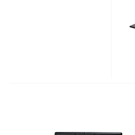
NJ5200PRO
CENTRINO
2
NOTEBOOK