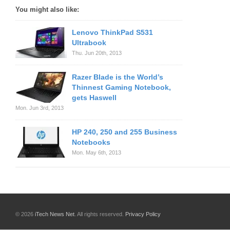
You might also like:
Lenovo ThinkPad S531
Ultrabook
Thu. Jun 20th, 2013
Razer Blade is the World’s
Thinnest Gaming Notebook,
gets Haswell
Mon. Jun 3rd, 2013
HP 240, 250 and 255 Business
Notebooks
Mon. May 6th, 2013
© 2026
iTech News Net
. All rights reserved.
Privacy Policy