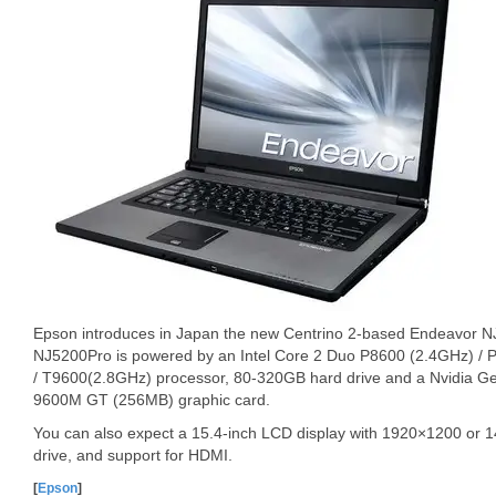
Epson introduces in Japan the new Centrino 2-based Endeavor 
NJ5200Pro is powered by an Intel Core 2 Duo P8600 (2.4GHz) /
/ T9600(2.8GHz) processor, 80-320GB hard drive and a Nvidia
9600M GT (256MB) graphic card.
You can also expect a 15.4-inch LCD display with 1920×1200 or 
drive, and support for HDMI.
[
Epson
]