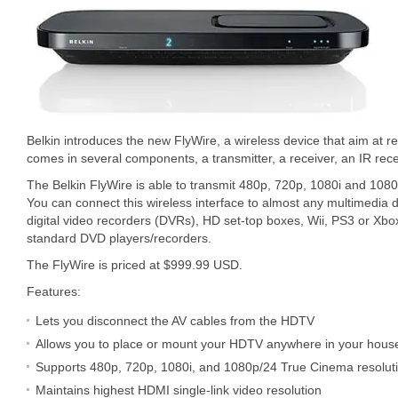
Belkin introduces the new FlyWire, a wireless device that aim at 
comes in several components, a transmitter, a receiver, an IR rec
The Belkin FlyWire is able to transmit 480p, 720p, 1080i and 10
You can connect this wireless interface to almost any multimedia d
digital video recorders (DVRs), HD set-top boxes, Wii, PS3 or Xb
standard DVD players/recorders.
The FlyWire is priced at $999.99 USD.
Features:
Lets you disconnect the AV cables from the HDTV
Allows you to place or mount your HDTV anywhere in your hous
Supports 480p, 720p, 1080i, and 1080p/24 True Cinema resolut
Maintains highest HDMI single-link video resolution