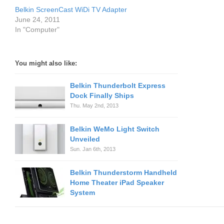
Belkin ScreenCast WiDi TV Adapter
June 24, 2011
In "Computer"
You might also like:
Belkin Thunderbolt Express
Dock Finally Ships
Thu. May 2nd, 2013
Belkin WeMo Light Switch
Unveiled
Sun. Jan 6th, 2013
Belkin Thunderstorm Handheld
Home Theater iPad Speaker
System