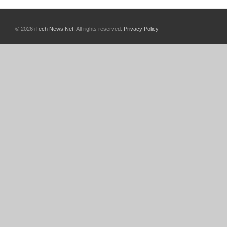
© 2026
iTech News Net
. All rights reserved.
Privacy Policy