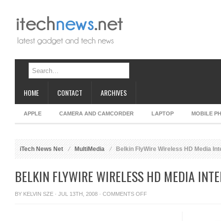
HOME
CONTACT
ARCHIVES
APPLE
CAMERA AND CAMCORDER
LAPTOP
MOBILE P
iTech News Net
MultiMedia
Belkin FlyWire Wireless HD Media Int
BELKIN FLYWIRE WIRELESS HD MEDIA INT
ON
BY
KELVIN SZE
· JUL 13TH, 2008 ·
COMMENTS OFF
BELKIN
FLYWIRE