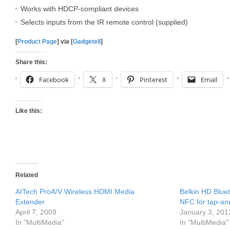
Works with HDCP-compliant devices
Selects inputs from the IR remote control (supplied)
[
Product Page
] via [
Gadgetell
]
Share this:
Facebook
X
Pinterest
Email
Like this:
Related
AITech ProA/V Wireless HDMI Media
Belkin HD Blue
Extender
NFC for tap-an
April 7, 2009
January 3, 201
In "MultiMedia"
In "MultiMedia"