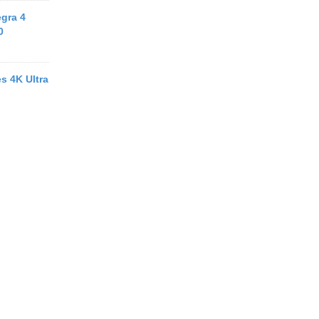
egra 4
0
s 4K Ultra