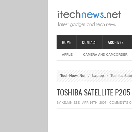
HOME
CONTACT
ARCHIVES
APPLE
CAMERA AND CAMCORDER
iTech News Net
Laptop
Toshiba Satel
TOSHIBA SATELLITE P205
BY
KELVIN SZE
· APR 16TH, 2007 ·
COMMENTS O