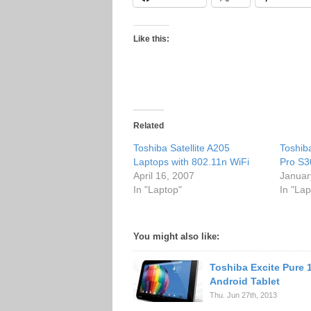
Like this:
Related
Toshiba Satellite A205
Toshiba
Laptops with 802.11n WiFi
Pro S3
April 16, 2007
Januar
In "Laptop"
In "Lap
You might also like:
Toshiba Excite Pure 
Android Tablet
Thu. Jun 27th, 2013