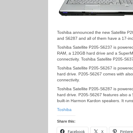
Toshiba announced the new Satellite P2
and S6287 and all of them have a 17-in
Toshiba Satellite P205-S6237 is power
RAM, a 120GB hard drive and a SuperMult
connectivity. Toshiba Satellite P205-S
Toshiba Satellite P205-S6267 is power
hard drive. P205-S6267 comes with also 
connectivity.
Toshiba Satellite P205-S6287 is power
hard drive. P205-S6267 features also a S
built-in Harmon Kardon speakers. It ru
Toshiba
Share this:
Facebook
X
Pintere