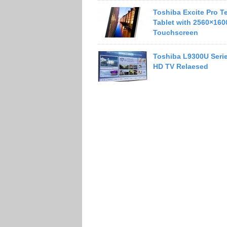
Toshiba Excite Pro T
Tablet with 2560×160
Touchscreen
Toshiba L9300U Serie
HD TV Relaesed