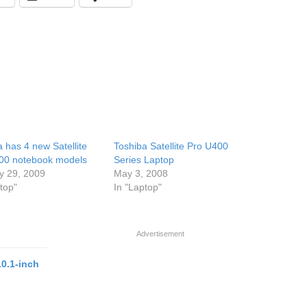
 has 4 new Satellite
Toshiba Satellite Pro U400
00 notebook models
Series Laptop
y 29, 2009
May 3, 2008
top"
In "Laptop"
Advertisement
10.1-inch