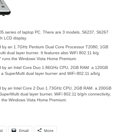
05 series of laptop PC. There are 3 models, S6237, S6267
ch LCD display.
ed by an 1.7GHz Pentium Dual Core Processor T2080, 1GB
i dual layer burner. It features also WiFi 802.11 b/g
637 runs the Windows Vista Home Premium.
ed by an Intel Core Duo 1.86GHz CPU, 2GB RAM. a 120GB
a SuperMulti dual layer burner and WiFi 802.11 a/b/g
ed by an Intel Core 2 Duo 1.73GHz CPU, 2GB RAM. a 200GB
uperMulti dual layer burner, WiFi 802.11 b/g/n connectivity,
ns the Windows Vista Home Premium.
st
Email
More