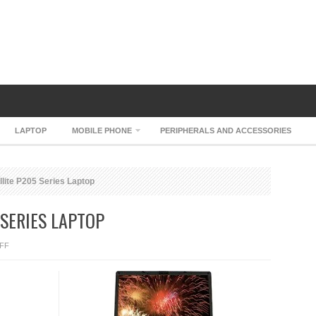
LAPTOP
MOBILE PHONE
PERIPHERALS AND ACCESSORIES
lite P205 Series Laptop
 SERIES LAPTOP
ON
FF
TOSHIBA
SATELLITE
P205
SERIES
LAPTOP