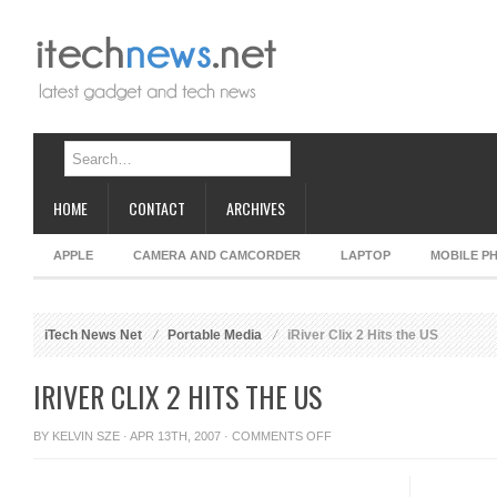
HOME
CONTACT
ARCHIVES
APPLE
CAMERA AND CAMCORDER
LAPTOP
MOBILE P
iTech News Net
Portable Media
iRiver Clix 2 Hits the US
IRIVER CLIX 2 HITS THE US
ON
BY
KELVIN SZE
· APR 13TH, 2007 ·
COMMENTS OFF
IRIVER
CLIX