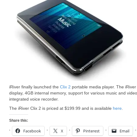
iRiver finally launched the
Clix 2
portable media player. The iRiver
display, 4GB internal memory, support for various music and video
integrated voice recorder.
The iRiver Clix 2 is priced at $199.99 and is available
here
.
Share this:
Facebook
X
Pinterest
Email