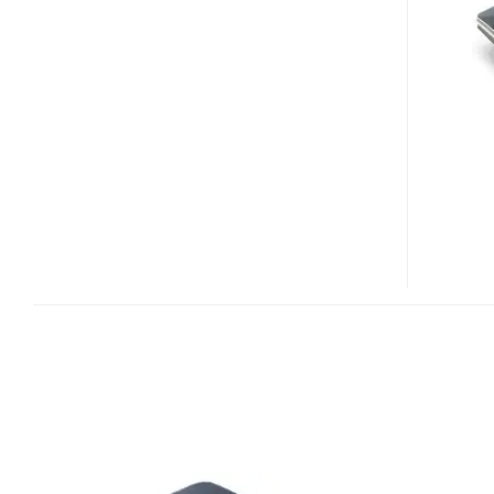
2
HITS
THE
US