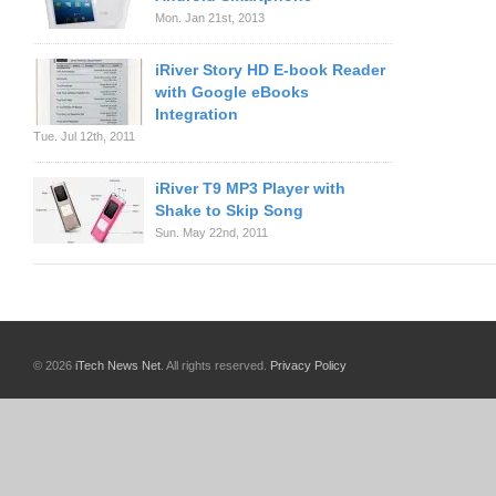
Mon. Jan 21st, 2013
iRiver Story HD E-book Reader
with Google eBooks
Integration
Tue. Jul 12th, 2011
iRiver T9 MP3 Player with
Shake to Skip Song
Sun. May 22nd, 2011
© 2026
iTech News Net
. All rights reserved.
Privacy Policy