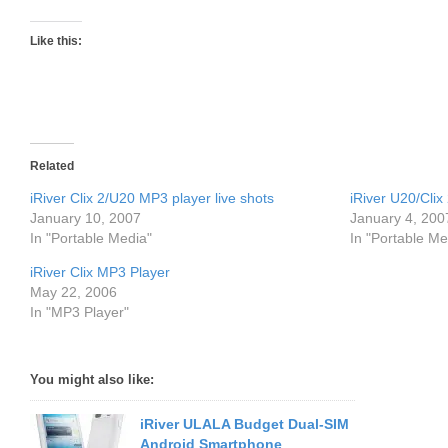
Like this:
Related
iRiver Clix 2/U20 MP3 player live shots
iRiver U20/Cli
January 10, 2007
January 4, 200
In "Portable Media"
In "Portable Me
iRiver Clix MP3 Player
May 22, 2006
In "MP3 Player"
You might also like:
iRiver ULALA Budget Dual-SIM
Android Smartphone