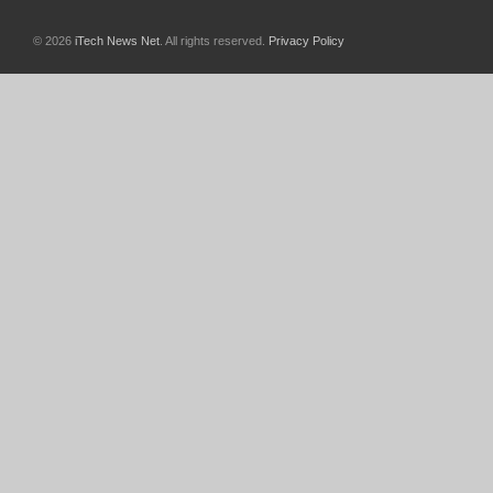
© 2026
iTech News Net
. All rights reserved.
Privacy Policy