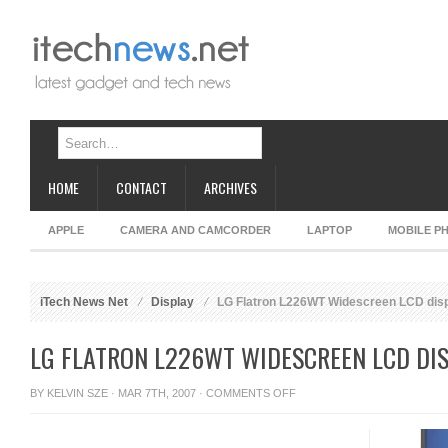
HOME
CONTACT
ARCHIVES
APPLE
CAMERA AND CAMCORDER
LAPTOP
MOBILE P
iTech News Net
Display
LG Flatron L226WT Widescreen LCD dis
LG FLATRON L226WT WIDESCREEN LCD DI
ON
BY
KELVIN SZE
· MAR 7TH, 2007 ·
COMMENTS OFF
LG
FLATRON