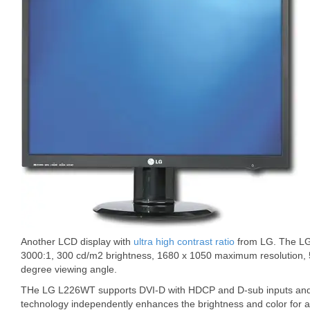
Another LCD display with
ultra high contrast ratio
from LG. The LG 
3000:1, 300 cd/m2 brightness, 1680 x 1050 maximum resolution,
degree viewing angle.
THe LG L226WT supports DVI-D with HDCP and D-sub inputs and
technology independently enhances the brightness and color for a