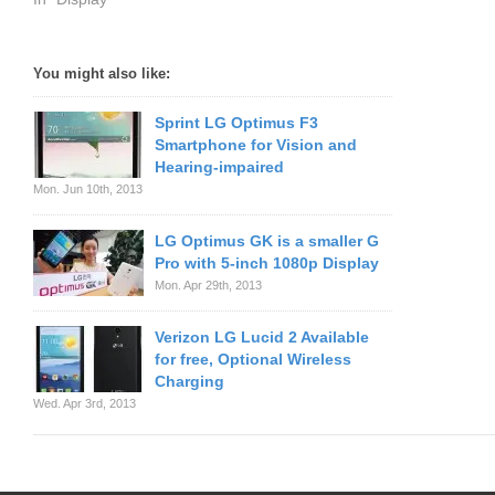
You might also like:
Sprint LG Optimus F3
Smartphone for Vision and
Hearing-impaired
Mon. Jun 10th, 2013
LG Optimus GK is a smaller G
Pro with 5-inch 1080p Display
Mon. Apr 29th, 2013
Verizon LG Lucid 2 Available
for free, Optional Wireless
Charging
Wed. Apr 3rd, 2013