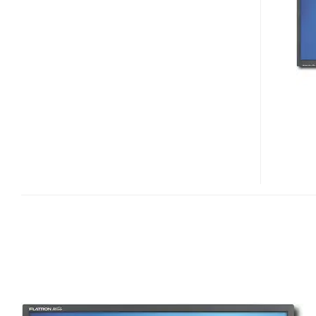
L226WT
WIDESCREEN
LCD
DISPLAY