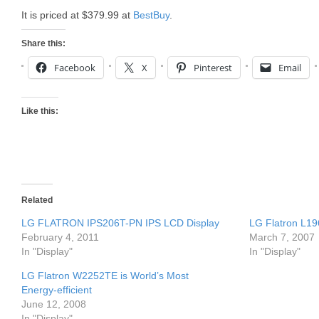
It is priced at $379.99 at
BestBuy
.
Share this:
Facebook
X
Pinterest
Email
Like this:
Related
LG FLATRON IPS206T-PN IPS LCD Display
LG Flatron L19
February 4, 2011
March 7, 2007
In "Display"
In "Display"
LG Flatron W2252TE is World’s Most
Energy-efficient
June 12, 2008
In "Display"