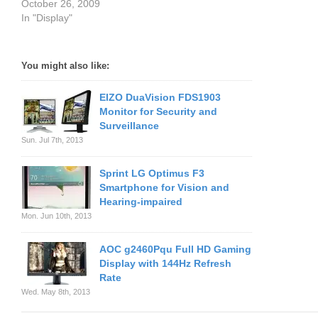
October 26, 2009
In "Display"
You might also like:
EIZO DuaVision FDS1903
Monitor for Security and
Surveillance
Sun. Jul 7th, 2013
Sprint LG Optimus F3
Smartphone for Vision and
Hearing-impaired
Mon. Jun 10th, 2013
AOC g2460Pqu Full HD Gaming
Display with 144Hz Refresh
Rate
Wed. May 8th, 2013