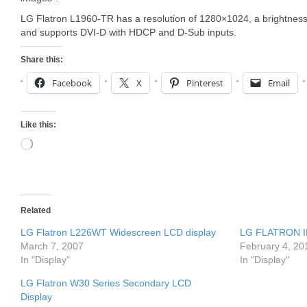
LG Flatron L1960-TR has a resolution of 1280×1024, a brightnes
and supports DVI-D with HDCP and D-Sub inputs.
Share this:
Facebook
X
Pinterest
Email
Like this:
Loading…
Related
LG Flatron L226WT Widescreen LCD display
LG FLATRON IP
March 7, 2007
February 4, 20
In "Display"
In "Display"
LG Flatron W30 Series Secondary LCD
Display