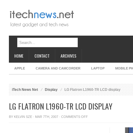
HOME
CONTACT
ARCHIVES
APPLE
CAMERA AND CAMCORDER
LAPTOP
MOBILE P
iTech News Net
Display
LG Flatron L1960-TR LCD display
LG FLATRON L1960-TR LCD DISPLAY
ON
BY
KELVIN SZE
· MAR 7TH, 2007 ·
COMMENTS OFF
LG
FLATRON