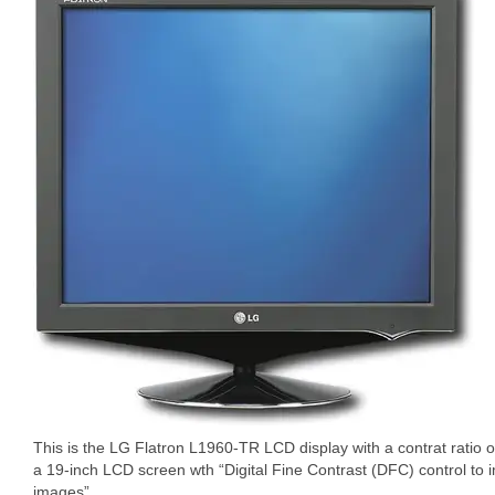
This is the LG Flatron L1960-TR LCD display with a contrat ratio 
a 19-inch LCD screen wth “Digital Fine Contrast (DFC) control to i
images”.