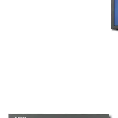
L1960-
TR
LCD
DISPLAY