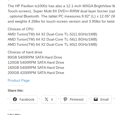
The HP Pavilion tx1000z has also a 12.1-inch WXGA BrightView W
Touch-screen), Super Multi 8X DVD+/-R/RW dual layer burner (opti
, optional Bluetooth. The tablet PC measures 8.82″ (L) x 12.05″ (
and weights 4.26lbs for touch-screen version and 3.95lbs for twist
Choices of CPU:
AMD Turion(TM) 64 X2 Dual-Core TL-52(1.6GHz/1MB)
AMD Turion(TM) 64 X2 Dual-Core TL-56(1.8GHz/1MB)
AMD Turion(TM) 64 X2 Dual-Core TL-60(2.0GHz/1MB)
Choices of hard drive
80GB 5400RPM SATA Hard Drive
120GB 5400RPM SATA Hard Drive
160GB 5400RPM SATA Hard Drive
200GB 4200RPM SATA Hard Drive
Product Page
Share this:
Facebook
X
Pinterest
Email