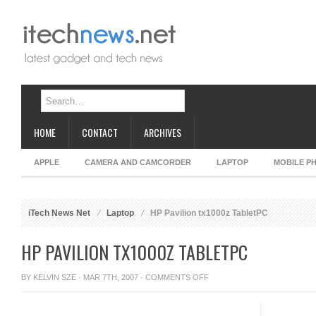
HOME
CONTACT
ARCHIVES
APPLE
CAMERA AND CAMCORDER
LAPTOP
MOBILE P
iTech News Net
Laptop
HP Pavilion tx1000z TabletPC
HP PAVILION TX1000Z TABLETPC
ON
BY
KELVIN SZE
· MAR 7TH, 2007 ·
COMMENTS OFF
HP
PAVILION