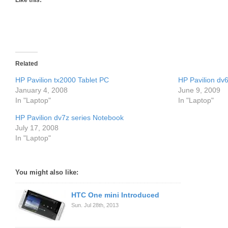
Like this:
Related
HP Pavilion tx2000 Tablet PC
HP Pavilion dv6
January 4, 2008
June 9, 2009
In "Laptop"
In "Laptop"
HP Pavilion dv7z series Notebook
July 17, 2008
In "Laptop"
You might also like:
HTC One mini Introduced
Sun. Jul 28th, 2013