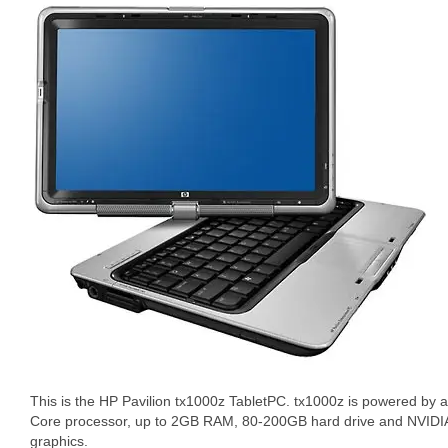
This is the HP Pavilion tx1000z TabletPC. tx1000z is powered by
Core processor, up to 2GB RAM, 80-200GB hard drive and NVID
graphics.