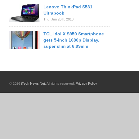
Lenovo ThinkPad S531
Ultrabook
Thu. Jun 20th, 2013
TCL Idol X S950 Smartphone
gets 5-inch 1080p Display,
super slim at 6.99mm
© 2026
iTech News Net
. All rights reserved.
Privacy Policy