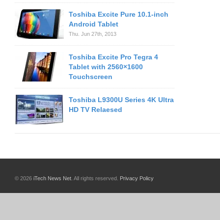
Toshiba Excite Pure 10.1-inch
Android Tablet
Thu. Jun 27th, 2013
Toshiba Excite Pro Tegra 4
Tablet with 2560×1600
Touchscreen
Toshiba L9300U Series 4K Ultra
HD TV Relaesed
© 2026
iTech News Net
. All rights reserved.
Privacy Policy