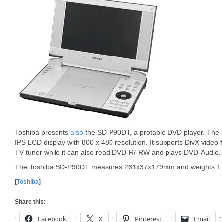
Toshiba presents
also
the SD-P90DT, a protable DVD player. The
IPS LCD display with 800 x 480 resolution. It supports DivX video f
TV tuner while it can also read DVD-R/-RW and plays DVD-Audio.
The Toshiba SD-P90DT measures 261x37x179mm and weights 1.
[
Toshiba
]
Share this:
Facebook
X
Pinterest
Email