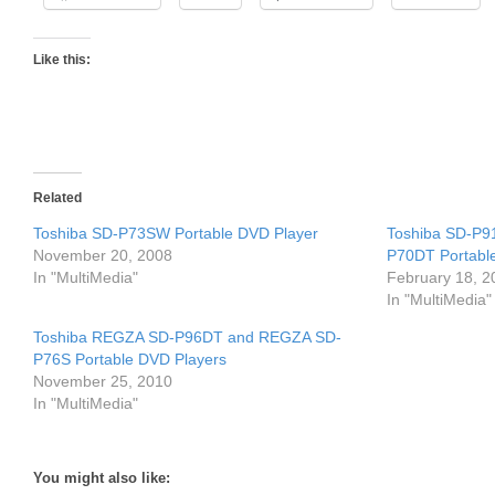
Like this:
Related
Toshiba SD-P73SW Portable DVD Player
Toshiba SD-P9
November 20, 2008
P70DT Portabl
In "MultiMedia"
February 18, 2
In "MultiMedia"
Toshiba REGZA SD-P96DT and REGZA SD-
P76S Portable DVD Players
November 25, 2010
In "MultiMedia"
You might also like: