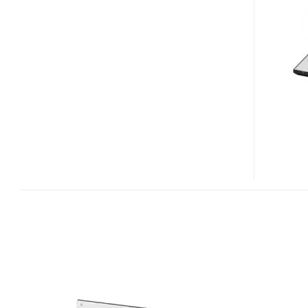
P90DT
PORTABLE
DVD
PLAYERS