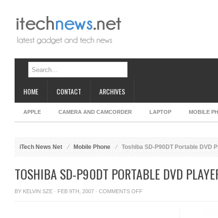
HOME
CONTACT
ARCHIVES
APPLE
CAMERA AND CAMCORDER
LAPTOP
MOBILE P
iTech News Net
Mobile Phone
Toshiba SD-P90DT Portable DVD P
TOSHIBA SD-P90DT PORTABLE DVD PLAYE
ON
BY
KELVIN SZE
· FEB 9TH, 2007 ·
COMMENTS OFF
TOSHIBA
SD-