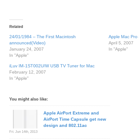
Related
24/01/1984 – The First Macintosh
Apple Mac Pro 
announced(Video)
April 5, 2007
January 24, 2007
In "Apple"
In "Apple"
iLuv IM-1ST002U/W USB TV Tuner for Mac
February 12, 2007
In "Apple"
You might also like:
Apple AirPort Extreme and
AirPort Time Capsule get new
design and 802.11ac
Fri. Jun 14th, 2013