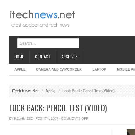
HOME
CONTACT
ARCHIVES
APPLE
CAMERA AND CAMCORDER
LAPTOP
MOBILE P
iTech News Net
Apple
Look Back: Pencil Test (Video)
LOOK BACK: PENCIL TEST (VIDEO)
ON
BY
KELVIN SZE
· FEB 4TH, 2007 ·
COMMENTS OFF
LOOK
BACK: