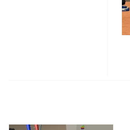
PENCIL
TEST
(VIDEO)