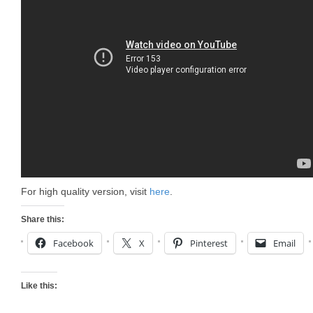
For high quality version, visit
here
.
Share this:
Facebook
X
Pinterest
Email
Like this: