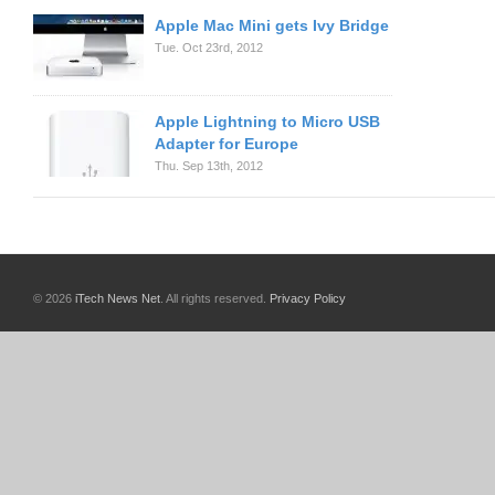
Apple Mac Mini gets Ivy Bridge
Tue. Oct 23rd, 2012
Apple Lightning to Micro USB
Adapter for Europe
Thu. Sep 13th, 2012
© 2026
iTech News Net
. All rights reserved.
Privacy Policy