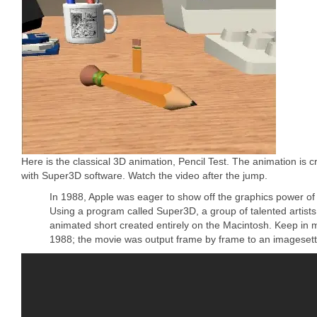
Here is the classical 3D animation, Pencil Test. The animation is 
with Super3D software. Watch the video after the jump.
In 1988, Apple was eager to show off the graphics power of i
Using a program called Super3D, a group of talented artists
animated short created entirely on the Macintosh. Keep in m
1988; the movie was output frame by frame to an imagesette