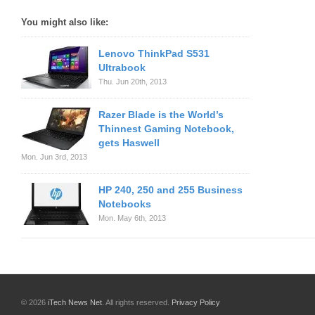
You might also like:
Lenovo ThinkPad S531
Ultrabook
Thu. Jun 20th, 2013
Razer Blade is the World’s
Thinnest Gaming Notebook,
gets Haswell
Mon. Jun 3rd, 2013
HP 240, 250 and 255 Business
Notebooks
Mon. May 6th, 2013
© 2026
iTech News Net
. All rights reserved.
Privacy Policy