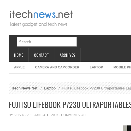
HOME
CONTACT
ARCHIVES
APPLE
CAMERA AND CAMCORDER
LAPTOP
MOBILE P
iTech News Net
Laptop
Fujitsu Lifebook P7230 Ultraportables La
FUJITSU LIFEBOOK P7230 ULTRAPORTABLE
ON
BY
KELVIN SZE
· JAN 24TH, 2007 ·
COMMENTS OFF
FUJITSU
LIFEBOOK