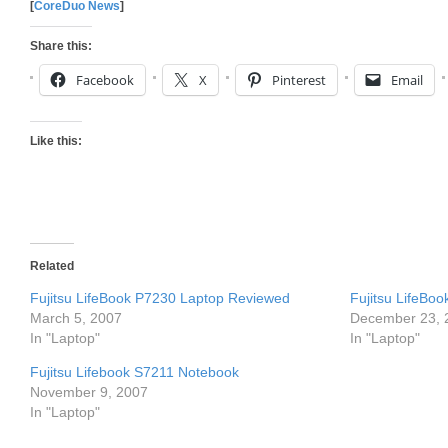
[
CoreDuo News
]
Share this:
Facebook
X
Pinterest
Email
Like this:
Related
Fujitsu LifeBook P7230 Laptop Reviewed
Fujitsu LifeBo
March 5, 2007
December 23, 
In "Laptop"
In "Laptop"
Fujitsu Lifebook S7211 Notebook
November 9, 2007
In "Laptop"