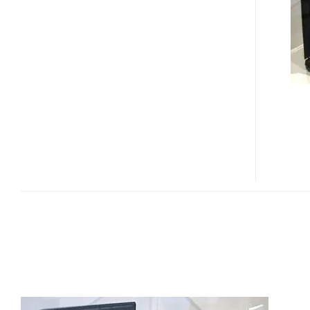
P7230
ULTRAPORTABLES
LAPTOP