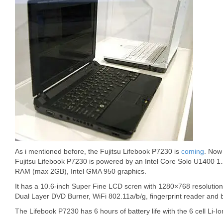
As i mentioned before, the Fujitsu Lifebook P7230 is
coming
. Now 
Fujitsu Lifebook P7230 is powered by an Intel Core Solo U1400 
RAM (max 2GB), Intel GMA 950 graphics.
It has a 10.6-inch Super Fine LCD scren with 1280×768 resolution
Dual Layer DVD Burner, WiFi 802.11a/b/g, fingerprint reader and 
The Lifebook P7230 has 6 hours of battery life with the 6 cell Li-