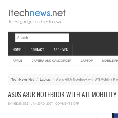
HOME
CONTACT
ARCHIVES
APPLE
CAMERA AND CAMCORDER
LAPTOP
MOBILE P
iTech News Net
Laptop
Asus A8Jr Notebook with ATI Mobility R
ASUS A8JR NOTEBOOK WITH ATI MOBILIT
ON
BY
KELVIN SZE
· JAN 23RD, 2007 ·
COMMENTS OFF
ASUS
A8JR