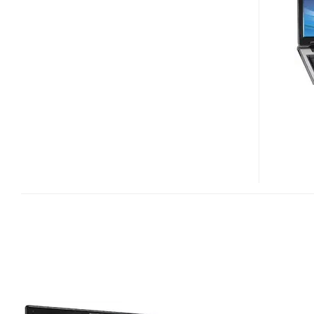
NOTEBOOK
WITH
ATI
MOBILITY
RADEON
X2300