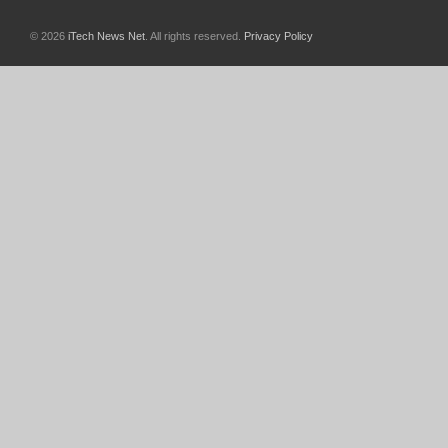
© 2026
iTech News Net
. All rights reserved.
Privacy Policy