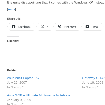
It is quite disappointing that it comes with the Windows XP instea
[
Asus
]
Share this:
Facebook
X
Pinterest
Email
Like this:
Related
Asus A8Sr Laptop PC
Gateway C-142
July 22, 2007
June 19, 2008
In "Laptop"
In "Laptop"
Asus W90 – Ultimate Multimedia Notebook
January 9, 2009
In "Laptop"