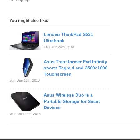
You might also like:
Lenovo ThinkPad S531
Ultrabook
Thu. Jun 20th, 2013
Asus Transformer Pad Infinity
sports Tegra 4 and 2560×1600
Touchscreen
Sun. Jun 16th, 2013
Asus Wireless Duo is a
Portable Storage for Smart
Devices
Wed. Jun 12th, 2013