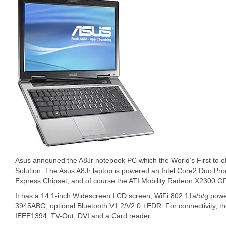
Asus announed the A8Jr notebook PC which the World’s First to o
Solution. The Asus A8Jr laptop is powered an Intel Core2 Duo Pro
Express Chipset, and of course the ATI Mobility Radeon X2300 G
It has a 14.1-inch Widescreen LCD screen, WiFi 802.11a/b/g pow
3945ABG, optional Bluetooth V1.2/V2.0 +EDR. For connectivity, t
IEEE1394, TV-Out, DVI and a Card reader.