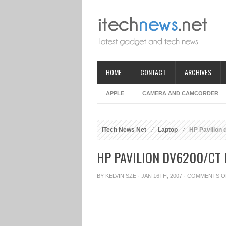
HOME
CONTACT
ARCHIVES
APPLE
CAMERA AND CAMCORDER
iTech News Net
Laptop
HP Pavilion 
HP PAVILION DV6200/CT
BY
KELVIN SZE
· JAN 16TH, 2007 ·
COMMENTS O