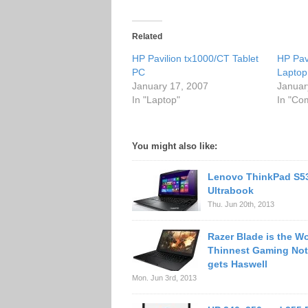
Related
HP Pavilion tx1000/CT Tablet
HP Pav
PC
Laptop
January 17, 2007
Januar
In "Laptop"
In "Co
You might also like:
Lenovo ThinkPad S5
Ultrabook
Thu. Jun 20th, 2013
Razer Blade is the Wo
Thinnest Gaming No
gets Haswell
Mon. Jun 3rd, 2013