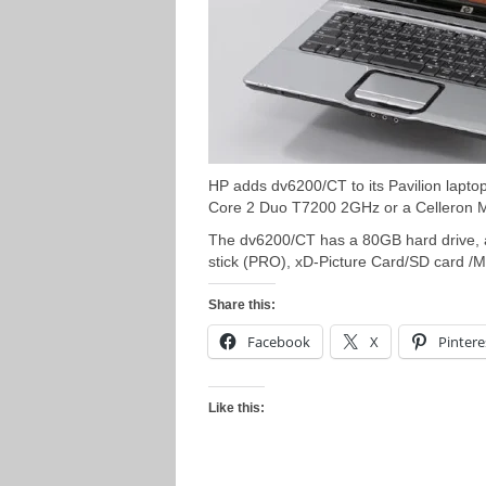
HP adds dv6200/CT to its Pavilion lapto
Core 2 Duo T7200 2GHz or a Celleron
The dv6200/CT has a 80GB hard drive, 
stick (PRO), xD-Picture Card/SD card /
Share this:
Facebook
X
Pintere
Like this: