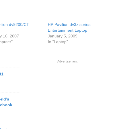
ilion dv9200/CT
HP Pavilion dv3z series
Entertainment Laptop
y 16, 2007
January 5, 2009
mputer"
In "Laptop"
Advertisement
31
rld’s
tebook,