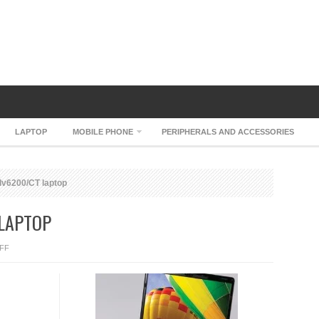
LAPTOP
MOBILE PHONE
PERIPHERALS AND ACCESSORIES
dv6200/CT laptop
 LAPTOP
ON
FF
HP
PAVILION
DV6200/CT
LAPTOP