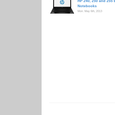
HP 240, 250 and 255
Notebooks
Mon. May 6th, 2013