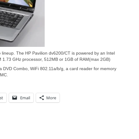
p lineup. The HP Pavilion dv6200/CT is powered by an Intel
 M 1.73 GHz processor, 512MB or 1GB of RAM(max 2GB)
a DVD Combo, WiFi 802.11a/b/g, a card reader for memory
MMC.
st
Email
More