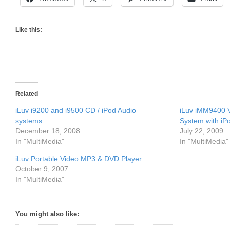
Like this:
Related
iLuv i9200 and i9500 CD / iPod Audio
iLuv iMM9400 V
systems
System with iP
December 18, 2008
July 22, 2009
In "MultiMedia"
In "MultiMedia"
iLuv Portable Video MP3 & DVD Player
October 9, 2007
In "MultiMedia"
You might also like: