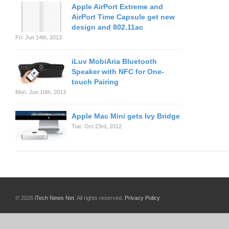
Apple AirPort Extreme and
AirPort Time Capsule get new
design and 802.11ac
Fri. Jun 14th, 2013
iLuv MobiAria Bluetooth
Speaker with NFC for One-
touch Pairing
Mon. Jun 10th, 2013
Apple Mac Mini gets Ivy Bridge
Tue. Oct 23rd, 2012
© 2026
iTech News Net
. All rights reserved.
Privacy Policy