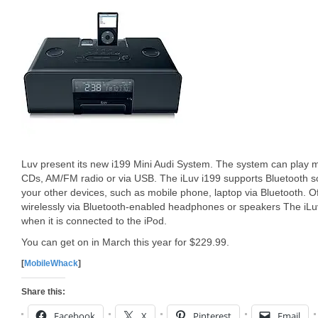
Luv present its new i199 Mini Audi System. The system can play 
CDs, AM/FM radio or via USB. The iLuv i199 supports Bluetooth s
your other devices, such as mobile phone, laptop via Bluetooth. O
wirelessly via Bluetooth-enabled headphones or speakers The iLuv
when it is connected to the iPod.
You can get on in March this year for $229.99.
[
MobileWhack
]
Share this:
Facebook
X
Pinterest
Email