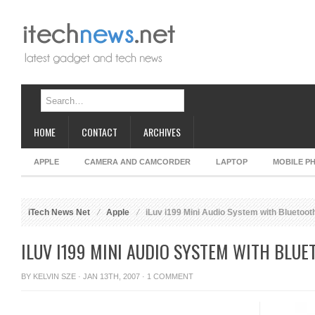
HOME
CONTACT
ARCHIVES
APPLE
CAMERA AND CAMCORDER
LAPTOP
MOBILE P
iTech News Net
Apple
iLuv i199 Mini Audio System with Bluetoot
ILUV I199 MINI AUDIO SYSTEM WITH BLU
BY
KELVIN SZE
· JAN 13TH, 2007 ·
1 COMMENT