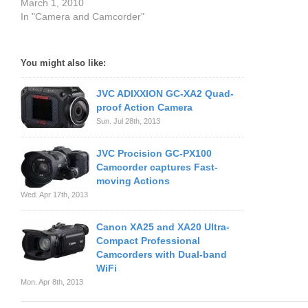
March 1, 2010
In "Camera and Camcorder"
You might also like:
JVC ADIXXION GC-XA2 Quad-
proof Action Camera
Sun. Jul 28th, 2013
JVC Procision GC-PX100
Camcorder captures Fast-
moving Actions
Wed. Apr 17th, 2013
Canon XA25 and XA20 Ultra-
Compact Professional
Camcorders with Dual-band
WiFi
Mon. Apr 8th, 2013