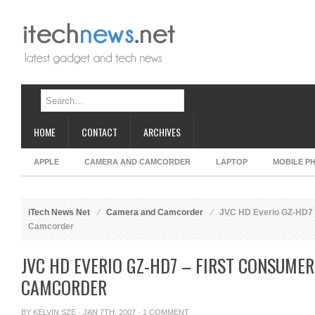
HOME
CONTACT
ARCHIVES
APPLE
CAMERA AND CAMCORDER
LAPTOP
MOBILE P
iTech News Net
Camera and Camcorder
JVC HD Everio GZ-HD7 
Camcorder
JVC HD EVERIO GZ-HD7 – FIRST CONSUMER
CAMCORDER
BY
KELVIN SZE
· JAN 7TH, 2007 ·
1 COMMENT