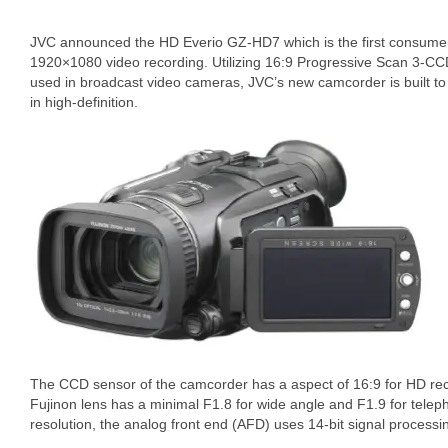
JVC announced the HD Everio GZ-HD7 which is the first consume
1920×1080 video recording. Utilizing 16:9 Progressive Scan 3-CC
used in broadcast video cameras, JVC’s new camcorder is built to 
in high-definition.
The CCD sensor of the camcorder has a aspect of 16:9 for HD rec
Fujinon lens has a minimal F1.8 for wide angle and F1.9 for telep
resolution, the analog front end (AFD) uses 14-bit signal processi