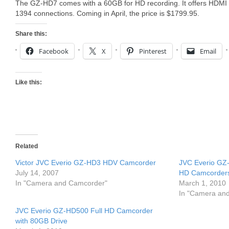
The GZ-HD7 comes with a 60GB for HD recording. It offers HDMI 
1394 connections. Coming in April, the price is $1799.95.
Share this:
Facebook
X
Pinterest
Email
Like this:
Related
Victor JVC Everio GZ-HD3 HDV Camcorder
JVC Everio GZ
July 14, 2007
HD Camcorder
In "Camera and Camcorder"
March 1, 2010
In "Camera an
JVC Everio GZ-HD500 Full HD Camcorder
with 80GB Drive