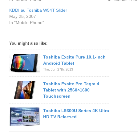
KDDI au Toshiba W54T Slider
May 25, 2007
In "Mobile Phone"
You might also like:
Toshiba Excite Pure 10.1-inch
Android Tablet
Thu. Jun 27th, 2013
Toshiba Excite Pro Tegra 4
Tablet with 2560×1600
Touchscreen
Toshiba L9300U Series 4K Ultra
HD TV Relaesed