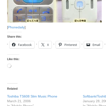
[
Phonedaily
]
Share this:
Facebook
X
Pinterest
Email
Like this:
Loading…
Related
Toshiba TS608 Slim Music Phone
Softbank/Tosh
March 21, 2006
January 28, 20
In "Mobile Phone"
In "Mobile Pho