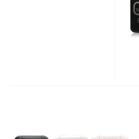
811T/TOSHIBA
906
MULTIMEDIA
PHONE