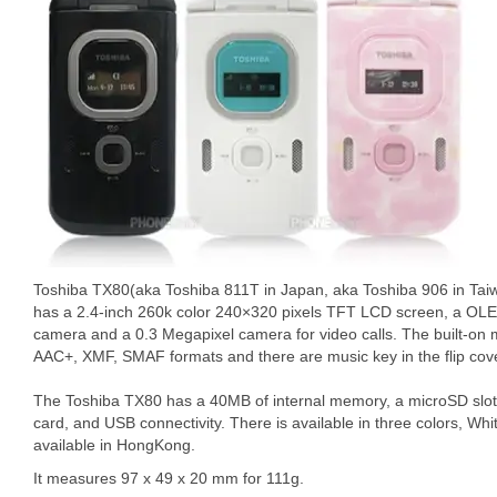
Toshiba TX80(aka Toshiba 811T in Japan, aka Toshiba 906 in Taiw
has a 2.4-inch 260k color 240×320 pixels TFT LCD screen, a OLE
camera and a 0.3 Megapixel camera for video calls. The built-on
AAC+, XMF, SMAF formats and there are music key in the flip cove
The Toshiba TX80 has a 40MB of internal memory, a microSD slot
card, and USB connectivity. There is available in three colors, Whit
available in HongKong.
It measures 97 x 49 x 20 mm for 111g.