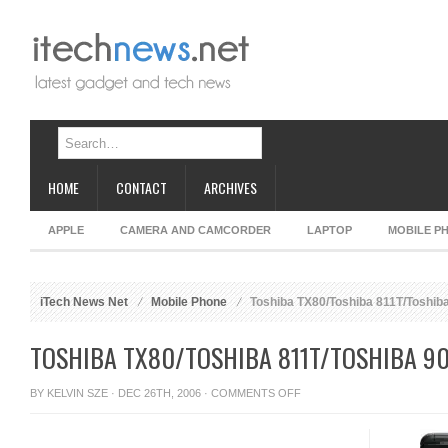
HOME
CONTACT
ARCHIVES
APPLE
CAMERA AND CAMCORDER
LAPTOP
MOBILE P
iTech News Net
Mobile Phone
Toshiba TX80/Toshiba 811T/Toshib
TOSHIBA TX80/TOSHIBA 811T/TOSHIBA 9
ON
BY
KELVIN SZE
· DEC 26TH, 2006 ·
COMMENTS OFF
TOSHIBA
TX80/TOSHIBA