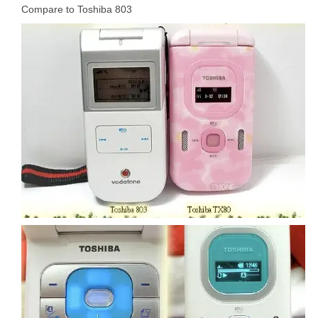
Compare to Toshiba 803