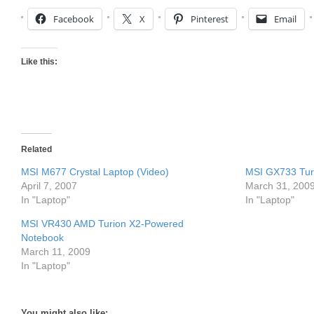
Facebook
X
Pinterest
Email
Like this:
Related
MSI M677 Crystal Laptop (Video)
MSI GX733 Tur
April 7, 2007
March 31, 200
In "Laptop"
In "Laptop"
MSI VR430 AMD Turion X2-Powered
Notebook
March 11, 2009
In "Laptop"
You might also like: