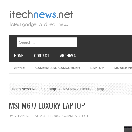
HOME
CONTACT
ARCHIVES
APPLE
CAMERA AND CAMCORDER
LAPTOP
MOBILE P
iTech News Net
Laptop
MSI M677 Luxury Laptop
MSI M677 LUXURY LAPTOP
ON
BY
KELVIN SZE
· NOV 25TH, 2006 ·
COMMENTS OFF
MSI
M677