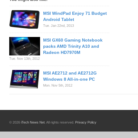
MSI WindPad Enjoy 71 Budget
Android Tablet
Tue. Jan 22nd, 2013
MSI GX60 Gaming Notebook
packs AMD Trinity A10 and
Radeon HD7970M
Tue. Nov 13th, 2012
MSI AE2712 and AE2712G
Windows 8 All-in-one PC
Mon. Nov 5th, 2012
© 2026
iTech News Net
. All rights reserved.
Privacy Policy