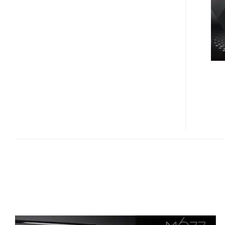
LUXURY
LAPTOP