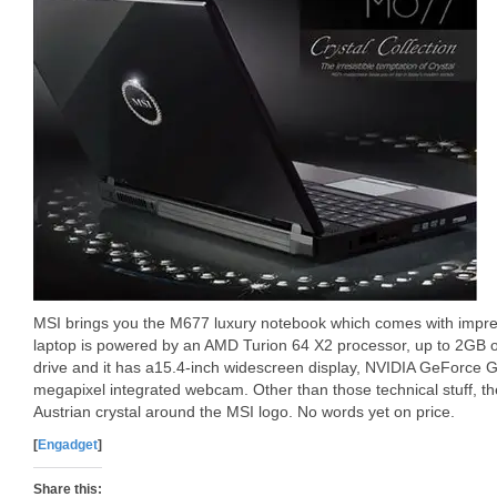
MSI brings you the M677 luxury notebook which comes with impre
laptop is powered by an AMD Turion 64 X2 processor, up to 2GB 
drive and it has a15.4-inch widescreen display, NVIDIA GeForce 
megapixel integrated webcam. Other than those technical stuff, 
Austrian crystal around the MSI logo. No words yet on price.
[
Engadget
]
Share this: