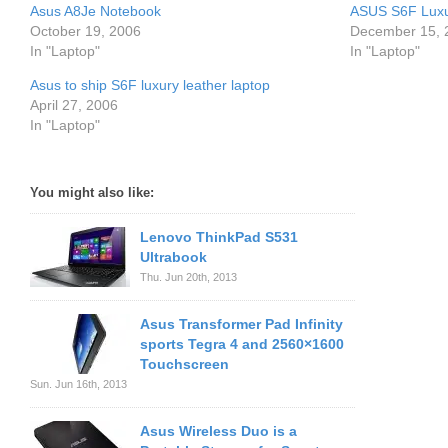
Asus A8Je Notebook
ASUS S6F Luxu
October 19, 2006
December 15, 
In "Laptop"
In "Laptop"
Asus to ship S6F luxury leather laptop
April 27, 2006
In "Laptop"
You might also like:
Lenovo ThinkPad S531
Ultrabook
Thu. Jun 20th, 2013
Asus Transformer Pad Infinity
sports Tegra 4 and 2560×1600
Touchscreen
Sun. Jun 16th, 2013
Asus Wireless Duo is a