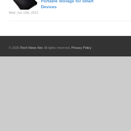
Portable Storage for Smart
Devices
Wed. Jun 12th, 2013
© 2026
iTech News Net
. All rights reserved.
Privacy Policy