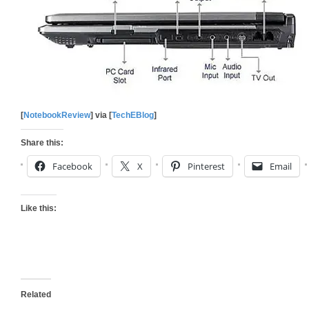
[
NotebookReview
] via [
TechEBlog
]
Share this:
Facebook
X
Pinterest
Email
Like this:
Related