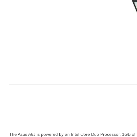
NOTEBOOK
The Asus A6J is powered by an Intel Core Duo Processor, 1GB