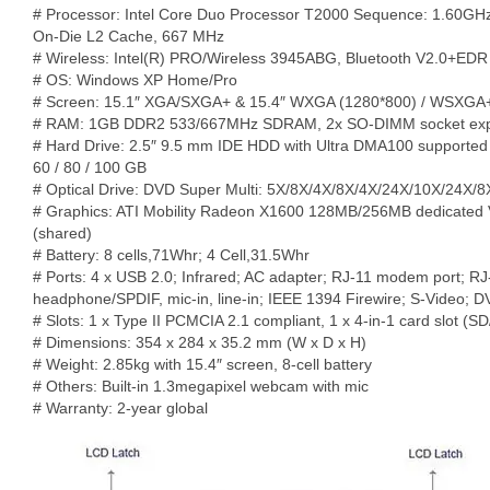
# Processor: Intel Core Duo Processor T2000 Sequence: 1.60G
On-Die L2 Cache, 667 MHz
# Wireless: Intel(R) PRO/Wireless 3945ABG, Bluetooth V2.0+EDR
# OS: Windows XP Home/Pro
# Screen: 15.1″ XGA/SXGA+ & 15.4″ WXGA (1280*800) / WSXGA
# RAM: 1GB DDR2 533/667MHz SDRAM, 2x SO-DIMM socket exp
# Hard Drive: 2.5″ 9.5 mm IDE HDD with Ultra DMA100 supported
60 / 80 / 100 GB
# Optical Drive: DVD Super Multi: 5X/8X/4X/8X/4X/24X/10X/24X/8
# Graphics: ATI Mobility Radeon X1600 128MB/256MB dedicate
(shared)
# Battery: 8 cells,71Whr; 4 Cell,31.5Whr
# Ports: 4 x USB 2.0; Infrared; AC adapter; RJ-11 modem port; RJ-
headphone/SPDIF, mic-in, line-in; IEEE 1394 Firewire; S-Video; D
# Slots: 1 x Type II PCMCIA 2.1 compliant, 1 x 4-in-1 card slot
# Dimensions: 354 x 284 x 35.2 mm (W x D x H)
# Weight: 2.85kg with 15.4″ screen, 8-cell battery
# Others: Built-in 1.3megapixel webcam with mic
# Warranty: 2-year global