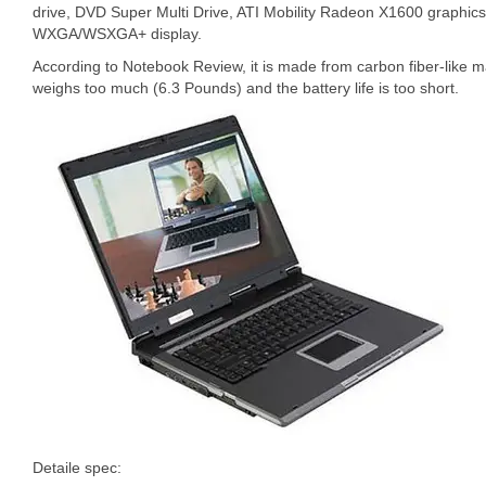
drive, DVD Super Multi Drive, ATI Mobility Radeon X1600 graphics
WXGA/WSXGA+ display.
According to Notebook Review, it is made from carbon fiber-like mate
weighs too much (6.3 Pounds) and the battery life is too short.
Detaile spec: