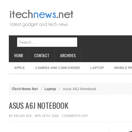
HOME
CONTACT
ARCHIVES
APPLE
CAMERA AND CAMCORDER
LAPTOP
MOBILE P
iTech News Net
Laptop
Asus A6J Notebook
ASUS A6J NOTEBOOK
ON
BY
KELVIN SZE
· APR 16TH, 2006 ·
COMMENTS OFF
ASUS
A6J