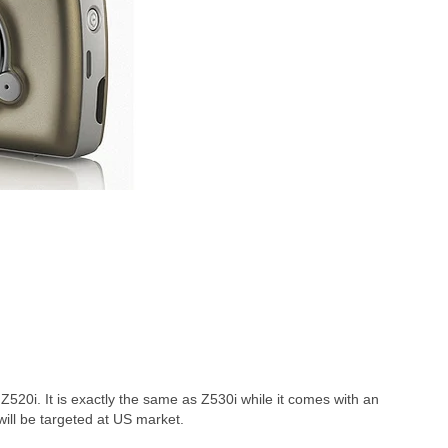
Z520i. It is exactly the same as Z530i while it comes with an
 will be targeted at US market.