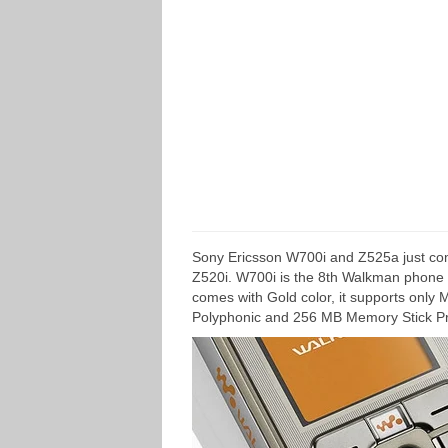
Sony Ericsson W700i and Z525a just com
Z520i. W700i is the 8th Walkman phone fr
comes with Gold color, it supports only
Polyphonic and 256 MB Memory Stick Pr