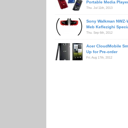
Portable Media Playe
Thu. Jul 11th, 2013
Sony Walkman NWZ
Meb Keflezighi Specia
Thu. Sep 6th, 2012
Acer CloudMobile S
Up for Pre-order
Fri. Aug 17th, 2012