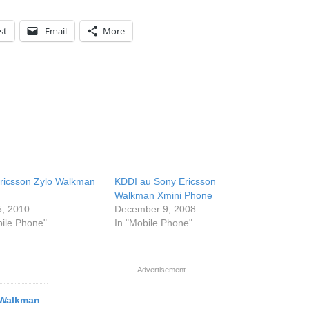
st
Email
More
ricsson Zylo Walkman
KDDI au Sony Ericsson
Walkman Xmini Phone
5, 2010
December 9, 2008
bile Phone"
In "Mobile Phone"
Advertisement
 Walkman