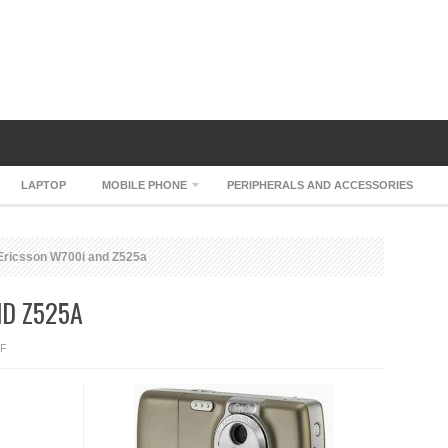
LAPTOP
MOBILE PHONE
PERIPHERALS AND ACCESSORIES
ricsson W700i and Z525a
ND Z525A
ON
F
SONY
ERICSSON
W700I
AND
Z525A