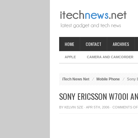
HOME
CONTACT
ARCHIVES
APPLE
CAMERA AND CAMCORDER
iTech News Net
Mobile Phone
Sony E
SONY ERICSSON W700I A
BY
KELVIN SZE
· APR 5TH, 2006 ·
COMMENTS OF