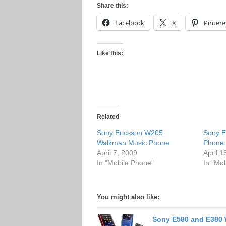
Share this:
Facebook
X
Pintere
Like this:
Related
Sony Ericsson W205
Sony E
Walkman Music Phone
Phone
April 7, 2009
April 1
In "Mobile Phone"
In "Mo
You might also like:
Sony E580 and E380