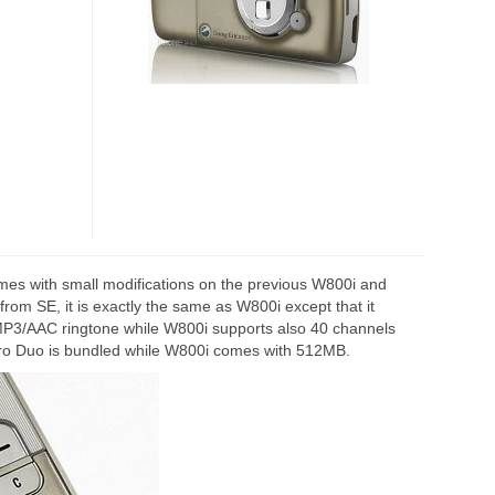
es with small modifications on the previous W800i and
om SE, it is exactly the same as W800i except that it
 MP3/AAC ringtone while W800i supports also 40 channels
o Duo is bundled while W800i comes with 512MB.