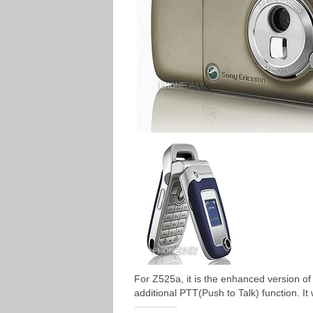
For Z525a, it is the enhanced version of 
additional PTT(Push to Talk) function. It