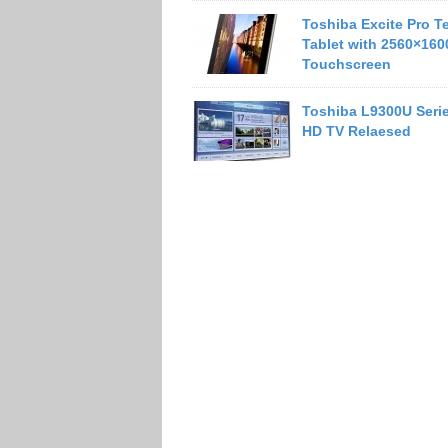
Toshiba Excite Pro T
Tablet with 2560×160
Touchscreen
Toshiba L9300U Serie
HD TV Relaesed