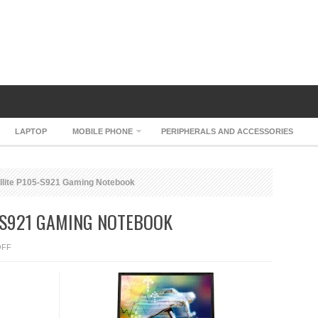
LAPTOP
MOBILE PHONE
PERIPHERALS AND ACCESSORIES
llite P105-S921 Gaming Notebook
-S921 GAMING NOTEBOOK
ON
OFF
TOSHIBA
SATELLITE
P105-
S921
GAMING