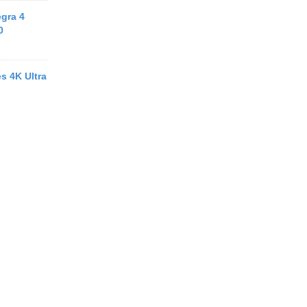
egra 4
0
s 4K Ultra