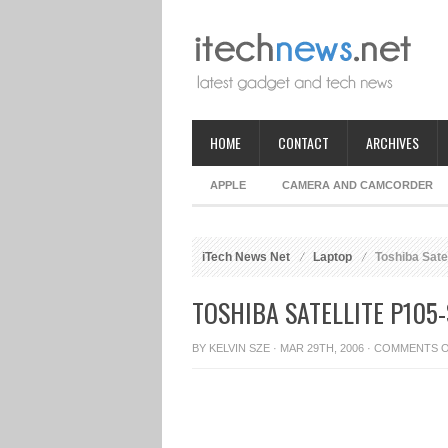
HOME
CONTACT
ARCHIVES
APPLE
CAMERA AND CAMCORDER
iTech News Net
Laptop
Toshiba Sate
TOSHIBA SATELLITE P105
BY
KELVIN SZE
· MAR 29TH, 2006 ·
COMMENTS 