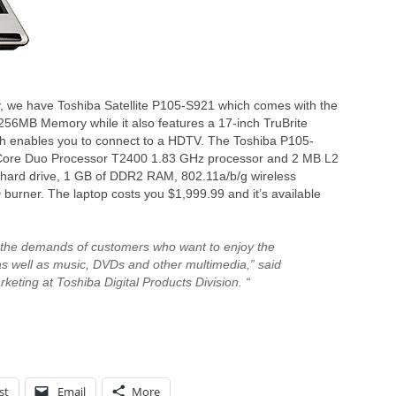
y, we have Toshiba Satellite P105-S921 which comes with the
6MB Memory while it also features a 17-inch TruBrite
ich enables you to connect to a HDTV. The Toshiba P105-
 Core Duo Processor T2400 1.83 GHz processor and 2 MB L2
hard drive, 1 GB of DDR2 RAM, 802.11a/b/g wireless
D burner. The laptop costs you $1,999.99 and it’s available
 the demands of customers who want to enjoy the
s well as music, DVDs and other multimedia,” said
rketing at Toshiba Digital Products Division. “
st
Email
More