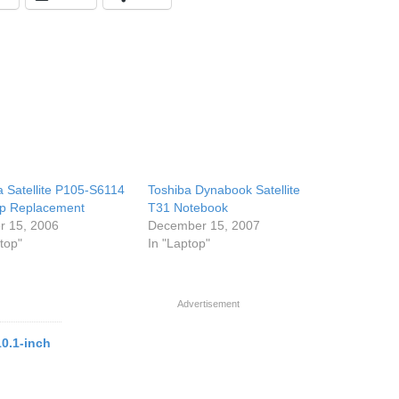
a Satellite P105-S6114
Toshiba Dynabook Satellite
p Replacement
T31 Notebook
r 15, 2006
December 15, 2007
top"
In "Laptop"
Advertisement
10.1-inch