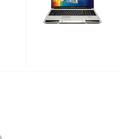
NOTEBOOK