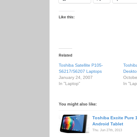
Like this:
Related
Toshiba Satellite P105-
Toshib
S6217/S6207 Laptops
Deskto
January 24, 2007
Octobe
In "Laptop"
In "Lap
You might also like:
Toshiba Excite Pure 
Android Tablet
Thu. Jun 27th, 2013