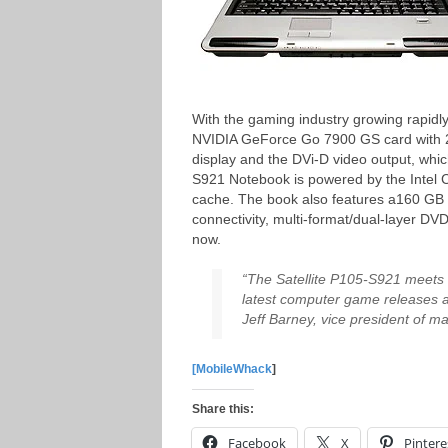
With the gaming industry growing rapidl
NVIDIA GeForce Go 7900 GS card with 25
display and the DVi-D video output, wh
S921 Notebook is powered by the Intel
cache. The book also features a160 GB 
connectivity, multi-format/dual-layer DV
now.
“The Satellite P105-S921 meets
latest computer game releases a
Jeff Barney, vice president of ma
[MobileWhack
]
Share this:
Facebook
X
Pintere