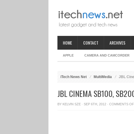
HOME
CONTACT
ARCHIVES
APPLE
CAMERA AND CAMCORDER
iTech News Net
MultiMedia
JBL Cine
JBL CINEMA SB100, SB2
BY
KELVIN SZE
· SEP 6TH, 2012 ·
COMMENTS OF