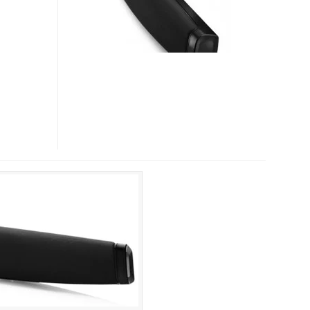
SB400
SOUNDBARS