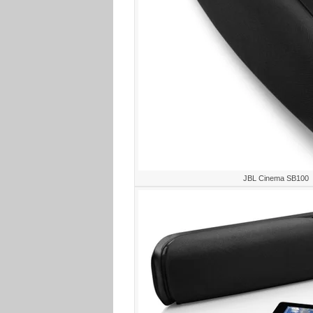
JBL Cinema SB100