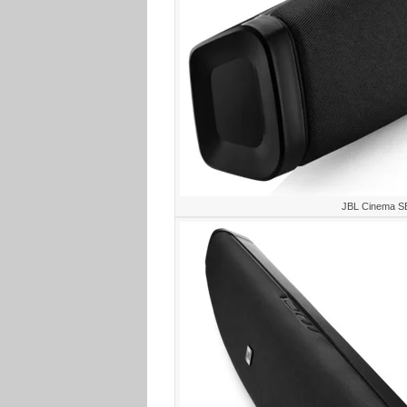
JBL Cinema S