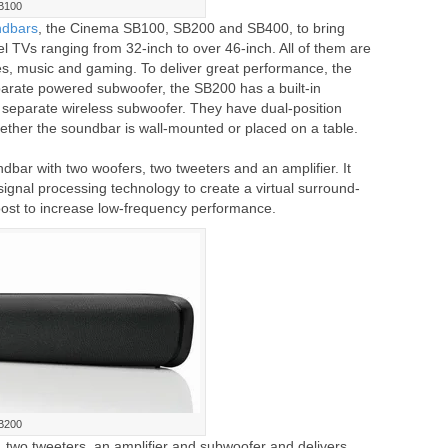
B100
ndbars
, the Cinema SB100, SB200 and SB400, to bring
 TVs ranging from 32-inch to over 46-inch. All of them are
vies, music and gaming. To deliver great performance, the
arate powered subwoofer, the SB200 has a built-in
separate wireless subwoofer. They have dual-position
ether the soundbar is wall-mounted or placed on a table.
bar with two woofers, two tweeters and an amplifier. It
ignal processing technology to create a virtual surround-
ost to increase low-frequency performance.
B200
wo tweeters, an amplifier and subwoofer and delivers