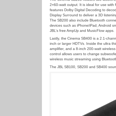
2×60-watt output. It is ideal for use wi
features Dolby Digital Decoding to deco
Display Surround to deliver a 3D listeni
The SB200 also include Bluetooth connec
devices such as iPhone/iPad, Android sm
JBL’s free AmpUp and MusicFlow apps.
Lastly, the Cinema SB400 is a 2.1-chann
inch or larger HDTVs. Inside the ultra t
amplifier, and a 8-inch 200-watt wirele
control allows users to change subwoofe
wireless music streaming using Bluetoot
The JBL SB100, SB200 and SB400 soundb