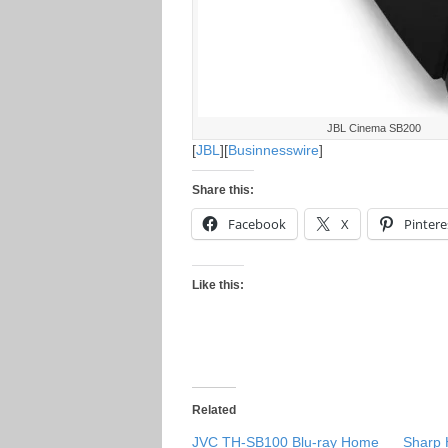
JBL Cinema SB200
[
JBL
][
Businnesswire
]
Share this:
Facebook
X
Pintere
Like this:
Related
JVC TH-SB100 Blu-ray Home
Sharp 