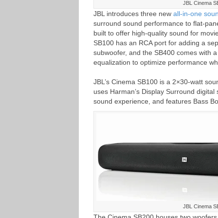
JBL Cinema S
JBL introduces three new
all-in-one sou
surround sound performance to flat-panel
built to offer high-quality sound for mo
SB100 has an RCA port for adding a sep
subwoofer, and the SB400 comes with a 
equalization to optimize performance wh
JBL’s Cinema SB100 is a 2×30-watt sound
uses Harman’s Display Surround digital s
sound experience, and features Bass Bo
JBL Cinema S
The Cinema SB200 houses two woofers, t