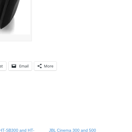
st
Email
More
HT-SB300 and HT-
JBL Cinema 300 and 500