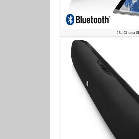
JBL Cinema S