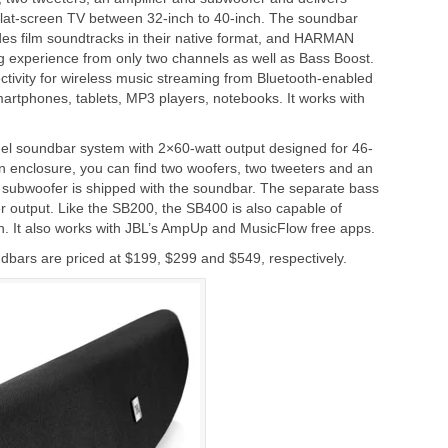
th flat-screen TV between 32-inch to 40-inch. The soundbar
des film soundtracks in their native format, and HARMAN
ng experience from only two channels as well as Bass Boost.
tivity for wireless music streaming from Bluetooth-enabled
artphones, tablets, MP3 players, notebooks. It works with
el soundbar system with 2×60-watt output designed for 46-
hin enclosure, you can find two woofers, two tweeters and an
ss subwoofer is shipped with the soundbar. The separate bass
r output. Like the SB200, the SB400 is also capable of
h. It also works with JBL’s AmpUp and MusicFlow free apps.
ars are priced at $199, $299 and $549, respectively.