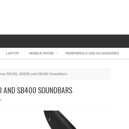
LAPTOP
MOBILE PHONE
PERIPHERALS AND ACCESSORIES
ma SB100, SB200 and SB400 Soundbars
00 AND SB400 SOUNDBARS
ON
F
JBL
CINEMA
SB100,
SB200
AND