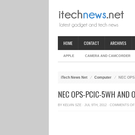
HOME
CONTACT
ARCHIVES
APPLE
CAMERA AND CAMCORDER
iTech News Net
Computer
NEC OPS-
NEC OPS-PCIC-5WH AND 
BY
KELVIN SZE
· JUL 9TH, 2012 ·
COMMENTS OF