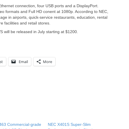
hernet connection, four USB ports and a DisplayPort.
deo formats and Full HD conent at 1080p. According to NEC,
nage in airports, quick-service restaurants, education, rental
 facilities and retail stores.
l be released in July starting at $1200.
st
Email
More
463 Commercial-grade
NEC X401S Super-Slim