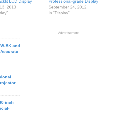
cklit LCD Display
Professional-grade Display
13, 2013
September 24, 2012
play"
In "Display"
Advertisement
2W-BK and
 Accurate
ional
rojector
80-inch
cial-