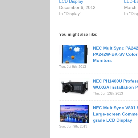
LCD Display
LED-ba
December 6, 2012
March 
In "Display"
In "Dis
You might also like:
NEC MultiSync PA24
PA242W-BK-SV Color
Monitors
Tue. Jul 9th, 2013
NEC PH1400U Profess
WUXGA Installation P
Thu. Jun 13th, 2013
NEC MultiSync V801 
Large-screen Commer
grade LCD Display
Sun. Jun 9th, 2013