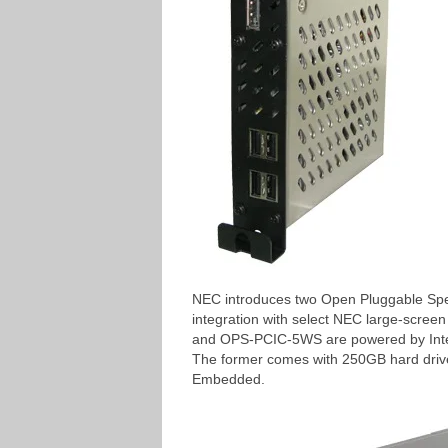
NEC introduces two Open Pluggable Spec
integration with select NEC large-scre
and OPS-PCIC-5WS are powered by Inte
The former comes with 250GB hard driv
Embedded.