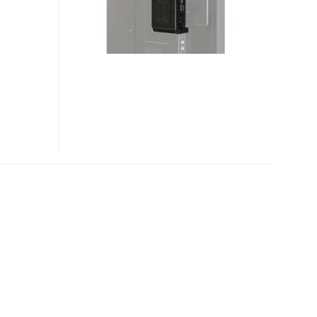
OPS-
PCIC-
5WS
OPS
COMPUTERS