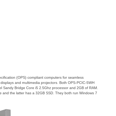
ification (OPS) compliant computers for seamless
en displays and multimedia projectors. Both OPS-PCIC-5WH
l Sandy Bridge Core i5 2.5Ghz processor and 2GB of RAM.
e and the latter has a 32GB SSD. They both run Windows 7