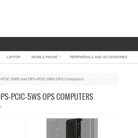
LAPTOP
MOBILE PHONE
PERIPHERALS AND ACCESSORIES
PCIC-5WH and OPS-PCIC-5WS OPS Computers
OPS-PCIC-5WS OPS COMPUTERS
ON
F
NEC
OPS-
PCIC-
5WH
AND