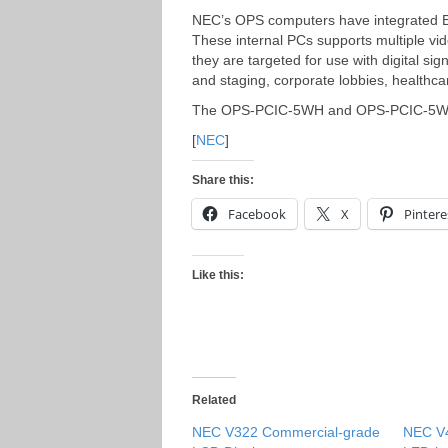
NEC’s OPS computers have integrated Et
These internal PCs supports multiple vi
they are targeted for use with digital sig
and staging, corporate lobbies, healthcare
The OPS-PCIC-5WH and OPS-PCIC-5WS wil
[
NEC
]
Share this:
Facebook
X
Pintere
Like this:
Related
NEC V322 Commercial-grade
NEC V