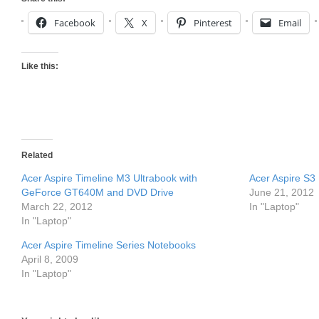
Facebook
X
Pinterest
Email
Like this:
Related
Acer Aspire Timeline M3 Ultrabook with
Acer Aspire S3 
GeForce GT640M and DVD Drive
June 21, 2012
March 22, 2012
In "Laptop"
In "Laptop"
Acer Aspire Timeline Series Notebooks
April 8, 2009
In "Laptop"