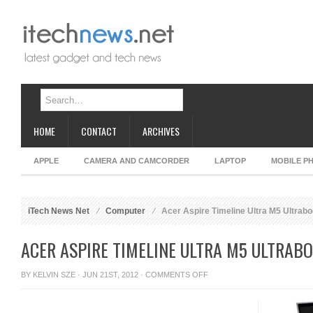
HOME
CONTACT
ARCHIVES
APPLE
CAMERA AND CAMCORDER
LAPTOP
MOBILE P
iTech News Net
Computer
Acer Aspire Timeline Ultra M5 Ultrabo
ACER ASPIRE TIMELINE ULTRA M5 ULTRABO
ON
BY
KELVIN SZE
· JUN 21ST, 2012 ·
COMMENTS OFF
ACER
ASPIRE