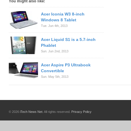
You might also like:
Acer Iconia W3 8-inch
Windows 8 Tablet
Tue. Jun 4th, 2013
Acer Liquid S1 is a 5.7-inch
Phablet
Sun. Jun 2nd, 2013
Acer Aspire P3 Ultrabook
Convertible
Sun. May 5th, 2013
© 2026
iTech News Net
. All rights reserved.
Privacy Policy