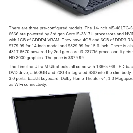
There are three pre-configured models. The 14-inch M5-481TG-
6666 are powered by 3rd gen Core i5-3317U processors and NV
with 1GB of GDDR4 VRAM. They have 4GB and 6GB of DDR3 RAM, 
$779.99 for 14-inch model and $829.99 for 15.6-inch. There is al
481T-6670 powered by 2nd gen core i3-2377M processor. It gets 
HD 3000 graphics. The price is $679.99.
The Timeline Ultra M Ultrabooks all come with 1366×768 LED-backli
DVD drive, a 500GB and 20GB integrated SSD into the slim body. 
3.0 ports, backlit keyboard, Dolby Home Theater v4, 1.3 Megapix
as WiFi connectivity.