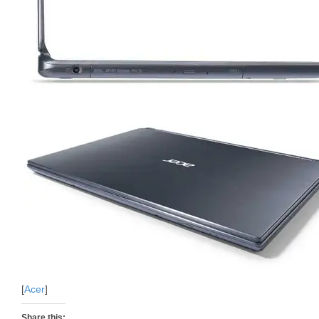
[
Acer
]
Share this: