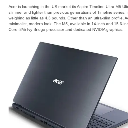
Acer is launching in the US market its Aspire Timeline Ultra M5 Ul
slimmer and lighter than previous generations of Timeline series, 
weighing as little as 4.3 pounds. Other than an utlra-slim profile,
minimalist, modern look. The M5, available in 14-inch and 15.6-inc
Core i3/i5 Ivy Bridge processor and dedicated NVIDIA graphics.