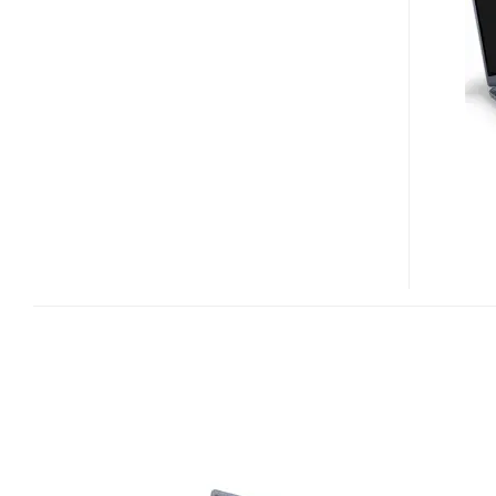
TIMELINE
ULTRA
M5
ULTRABOOKS
HIT
US