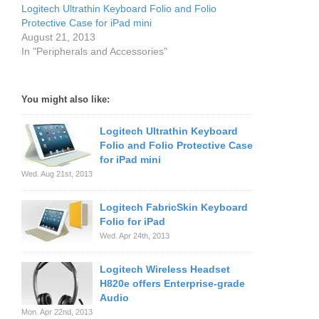
Logitech Ultrathin Keyboard Folio and Folio
Protective Case for iPad mini
August 21, 2013
In "Peripherals and Accessories"
You might also like:
Logitech Ultrathin Keyboard
Folio and Folio Protective Case
for iPad mini
Wed. Aug 21st, 2013
Logitech FabricSkin Keyboard
Folio for iPad
Wed. Apr 24th, 2013
Logitech Wireless Headset
H820e offers Enterprise-grade
Audio
Mon. Apr 22nd, 2013