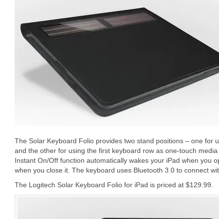
The Solar Keyboard Folio provides two stand positions – one for us
and the other for using the first keyboard row as one-touch medi
Instant On/Off function automatically wakes your iPad when you op
when you close it. The keyboard uses Bluetooth 3.0 to connect wit
The Logitech Solar Keyboard Folio for iPad is priced at $129.99.