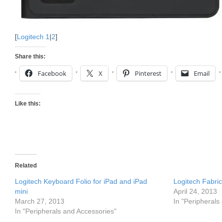
[
Logitech 1
|
2
]
Share this:
Facebook
X
Pinterest
Email
Like this:
Related
Logitech Keyboard Folio for iPad and iPad
Logitech Fabric
mini
April 24, 2013
March 27, 2013
In "Peripherals
In "Peripherals and Accessories"