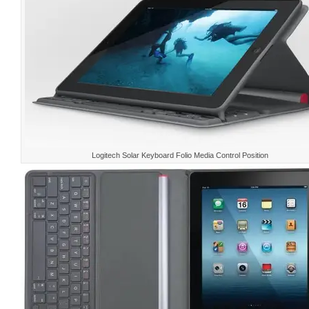
Logitech Solar Keyboard Folio Media Control Position