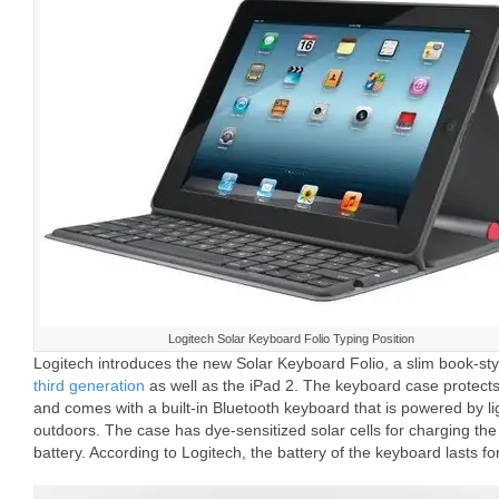
Logitech Solar Keyboard Folio Typing Position
Logitech introduces the new Solar Keyboard Folio, a slim book-st
third generation
as well as the iPad 2. The keyboard case protects
and comes with a built-in Bluetooth keyboard that is powered by li
outdoors. The case has dye-sensitized solar cells for charging th
battery. According to Logitech, the battery of the keyboard lasts f