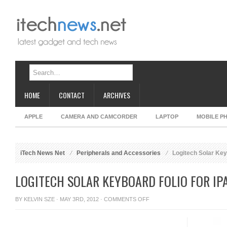
HOME
CONTACT
ARCHIVES
APPLE
CAMERA AND CAMCORDER
LAPTOP
MOBILE P
iTech News Net
Peripherals and Accessories
Logitech Solar Keyb
LOGITECH SOLAR KEYBOARD FOLIO FOR IP
ON
BY
KELVIN SZE
· MAY 3RD, 2012 ·
COMMENTS OFF
LOGITECH
SOLAR