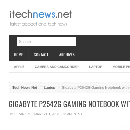
HOME
CONTACT
ARCHIVES
APPLE
CAMERA AND CAMCORDER
LAPTOP
MOBILE P
iTech News Net
Laptop
Gigabyte P2542G Gaming Notebook with 
GIGABYTE P2542G GAMING NOTEBOOK WIT
ON
BY
KELVIN SZE
· MAR 12TH, 2012 ·
COMMENTS OFF
GIGABYTE
P2542G