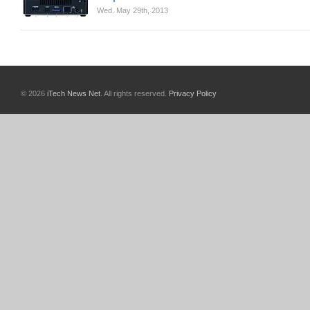
Wed. May 29th, 2013
© 2026
iTech News Net
. All rights reserved.
Privacy Policy