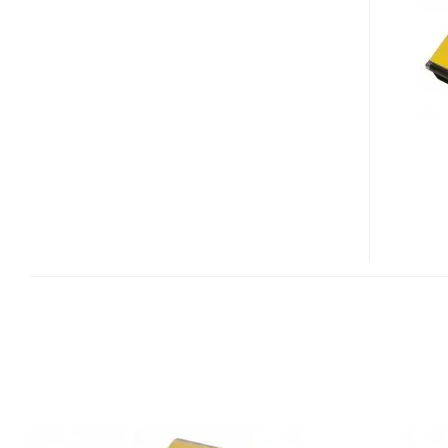
GAMING
NOTEBOOK
WITH
QUAD-
CORE
CORE
I7