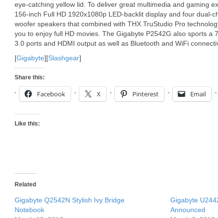
eye-catching yellow lid. To deliver great multimedia and gaming e
156-inch Full HD 1920x1080p LED-backlit display and four dual-c
woofer speakers that combined with THX TruStudio Pro technology. 
you to enjoy full HD movies. The Gigabyte P2542G also sports a
3.0 ports and HDMI output as well as Bluetooth and WiFi connectiv
[
Gigabyte
][
Slashgear
]
Share this:
Facebook
X
Pinterest
Email
Like this:
Related
Gigabyte Q2542N Stylish Ivy Bridge
Gigabyte U244
Notebook
Announced