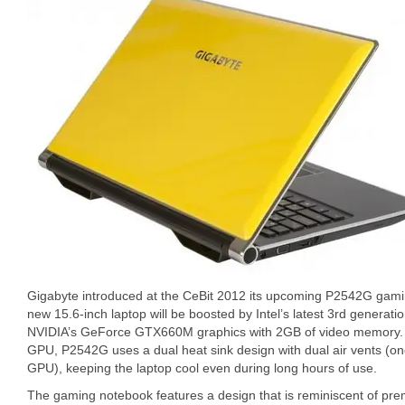
Gigabyte introduced at the CeBit 2012 its upcoming P2542G gam
new 15.6-inch laptop will be boosted by Intel’s latest 3rd generat
NVIDIA’s GeForce GTX660M graphics with 2GB of video memory. F
GPU, P2542G uses a dual heat sink design with dual air vents (on
GPU), keeping the laptop cool even during long hours of use.
The gaming notebook features a design that is reminiscent of prem