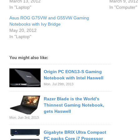
March 13, 2012
March 9, 2012
In "Laptop"
In "Computer"
Asus ROG G75VW and G55VW Gaming
Notebooks with Ivy Bridge
May 20, 2012
In "Laptop"
You might also like:
Origin PC EON13-S Gaming
Notebook with Intel Haswell
Mon. Jul 29th, 2013
Razer Blade is the World’s
Thinnest Gaming Notebook,
gets Haswell
Mon. Jun 3rd, 2013
Gigabyte BRIX Ultra Compact
PC packs Core i7 Processor