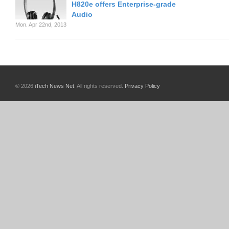
H820e offers Enterprise-grade
Audio
Mon. Apr 22nd, 2013
© 2026
iTech News Net
. All rights reserved.
Privacy Policy