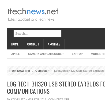
HOME
CONTACT
ARCHIVES
APPLE
CAMERA AND CAMCORDER
LAPTOP
MOBILE P
iTech News Net
Computer
Logitech BH320 USB Stereo Earbuds f
LOGITECH BH320 USB STEREO EARBUDS FO
COMMUNICATIONS
ON
BY
KELVIN SZE
· MAR 9TH, 2012 ·
COMMENTS OFF
LOGITECH