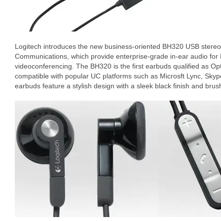
Logitech introduces the new business-oriented BH320 USB stereo 
Communications, which provide enterprise-grade in-ear audio for
videoconferencing. The BH320 is the first earbuds qualified as Opti
compatible with popular UC platforms such as Microsft Lync, Sky
earbuds feature a stylish design with a sleek black finish and br