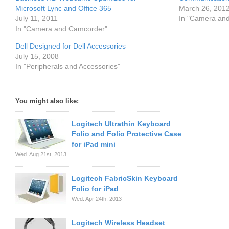
Microsoft Lync and Office 365
March 26, 201
July 11, 2011
In "Camera an
In "Camera and Camcorder"
Dell Designed for Dell Accessories
July 15, 2008
In "Peripherals and Accessories"
You might also like:
Logitech Ultrathin Keyboard
Folio and Folio Protective Case
for iPad mini
Wed. Aug 21st, 2013
Logitech FabricSkin Keyboard
Folio for iPad
Wed. Apr 24th, 2013
Logitech Wireless Headset