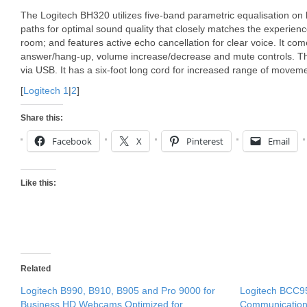
The Logitech BH320 utilizes five-band parametric equalisation o
paths for optimal sound quality that closely matches the experien
room; and features active echo cancellation for clear voice. It com
answer/hang-up, volume increase/decrease and mute controls. T
via USB. It has a six-foot long cord for increased range of movem
[
Logitech 1
|
2
]
Share this:
Facebook
X
Pinterest
Email
Like this:
Related
Logitech B990, B910, B905 and Pro 9000 for
Logitech BCC9
Business HD Webcams Optimized for
Communicatio