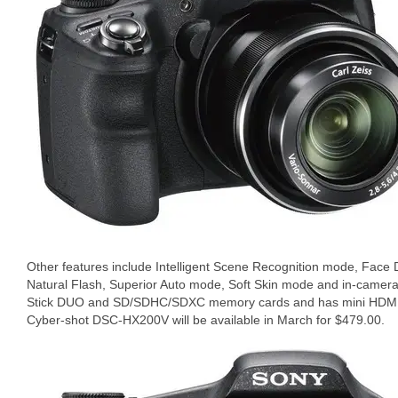
Other features include Intelligent Scene Recognition mode, Face De
Natural Flash, Superior Auto mode, Soft Skin mode and in-camer
Stick DUO and SD/SDHC/SDXC memory cards and has mini HDMI o
Cyber-shot DSC-HX200V will be available in March for $479.00.