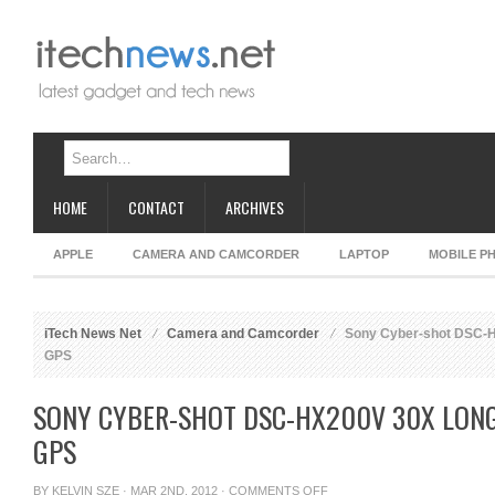
HOME
CONTACT
ARCHIVES
APPLE
CAMERA AND CAMCORDER
LAPTOP
MOBILE P
iTech News Net
Camera and Camcorder
Sony Cyber-shot DSC-H
GPS
SONY CYBER-SHOT DSC-HX200V 30X LON
GPS
ON
BY
KELVIN SZE
· MAR 2ND, 2012 ·
COMMENTS OFF