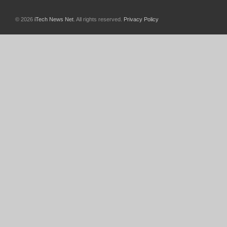
© 2026
iTech News Net
. All rights reserved.
Privacy Policy