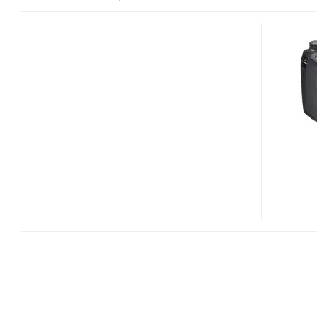
SONY
CYBER-
SHOT
DSC-
HX200V
30X
LONG
ZOOM
CAMERA
WITH
GPS