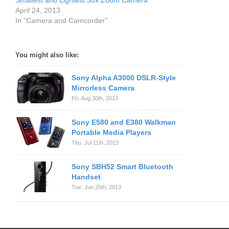
Smallest and Lightest 30x Zoom Camera
April 24, 2013
In "Camera and Camcorder"
You might also like:
Sony Alpha A3000 DSLR-Style
Mirrorless Camera
Fri. Aug 30th, 2013
Sony E580 and E380 Walkman
Portable Media Players
Thu. Jul 11th, 2013
Sony SBH52 Smart Bluetooth
Handset
Tue. Jun 25th, 2013