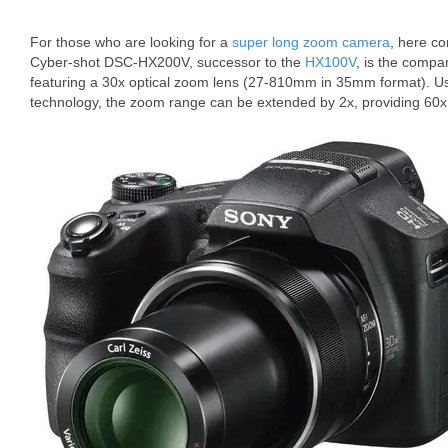
For those who are looking for a
super long zoom camera
, here c
Cyber-shot DSC-HX200V, successor to the
HX100V
, is the compa
featuring a 30x optical zoom lens (27-810mm in 35mm format). 
technology, the zoom range can be extended by 2x, providing 60