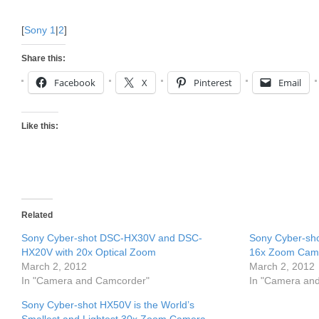
[
Sony 1
|
2
]
Share this:
Facebook
X
Pinterest
Email
Like this:
Related
Sony Cyber-shot DSC-HX30V and DSC-
Sony Cyber-s
HX20V with 20x Optical Zoom
16x Zoom Cam
March 2, 2012
March 2, 2012
In "Camera and Camcorder"
In "Camera an
Sony Cyber-shot HX50V is the World’s