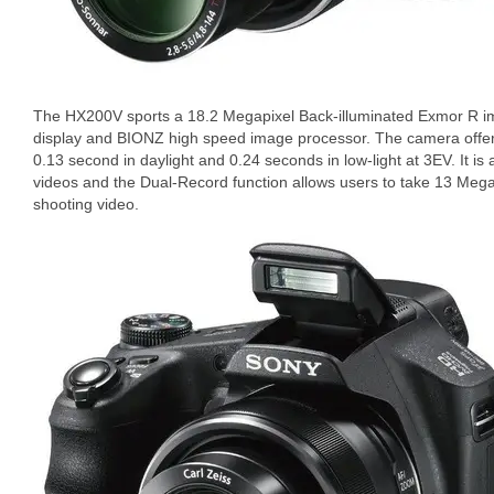
The HX200V sports a 18.2 Megapixel Back-illuminated Exmor R ima
display and BIONZ high speed image processor. The camera offers
0.13 second in daylight and 0.24 seconds in low-light at 3EV. It is
videos and the Dual-Record function allows users to take 13 Megap
shooting video.