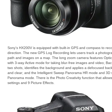
Sony’s HX200V is equipped with built-in GPS and compass to rec
direction. The new GPS Log Recording lets users track a photogra
path and images on a map. The long zoom camera features Optica
with 3-way Active mode for taking blur-free images and video; Ba
two shots, identifies the background and applies a defocused bac
and clear; and the Intelligent Sweep Panorama HR mode and 3D 
Panorama mode. There is the Photo Creativity function that allows
settings and 9 Picture Effects.