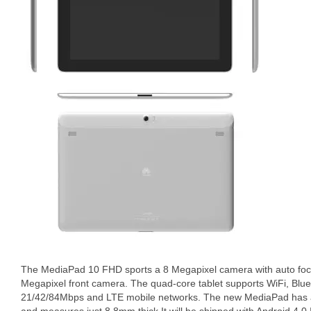
The MediaPad 10 FHD sports a 8 Megapixel camera with auto foc
Megapixel front camera. The quad-core tablet supports WiFi, Blu
21/42/84Mbps and LTE mobile networks. The new MediaPad has a