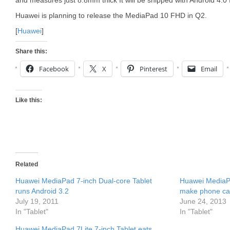
and measures just 8.8mm thick It will be shipped with Android 4.
Huawei is planning to release the MediaPad 10 FHD in Q2.
[
Huawei
]
Share this:
Facebook
X
Pinterest
Email
Like this:
Related
Huawei MediaPad 7-inch Dual-core Tablet
Huawei MediaPa
runs Android 3.2
make phone cal
July 19, 2011
June 24, 2013
In "Tablet"
In "Tablet"
Huawei MediaPad 7Lite 7-inch Tablet eats