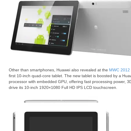
Other than smartphones, Huawei also revealed at the
MWC 2012
first 10-inch quad-core tablet. The new tablet is boosted by a H
processor with embedded GPU, offering fast processing power, 3D 
drive its 10-inch 1920×1080 Full HD IPS LCD touchscreen.