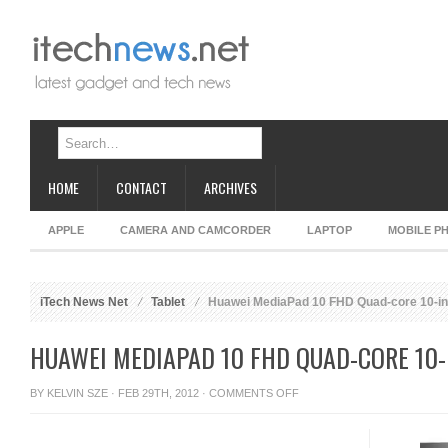
HOME
CONTACT
ARCHIVES
APPLE
CAMERA AND CAMCORDER
LAPTOP
MOBILE P
iTech News Net
Tablet
Huawei MediaPad 10 FHD Quad-core 10-inc
HUAWEI MEDIAPAD 10 FHD QUAD-CORE 10-
ON
BY
KELVIN SZE
· FEB 29TH, 2012 ·
COMMENTS OFF
HUAWEI
MEDIAPAD