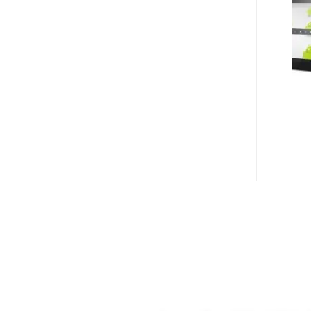
10
FHD
QUAD-
CORE
10-
INCH
FULL
HD
TABLET