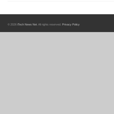
© 2026
iTech News Net
. All rights reserved.
Privacy Policy