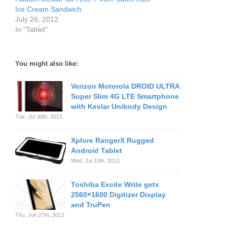
Ice Cream Sandwich
July 26, 2012
In "Tablet"
You might also like:
Verizon Motorola DROID ULTRA
Super Slim 4G LTE Smartphone
with Kevlar Unibody Design
Tue. Jul 30th, 2013
Xplore RangerX Rugged
Android Tablet
Wed. Jul 10th, 2013
Toshiba Excite Write gets
2560×1600 Digitizer Display
and TruPen
Thu. Jun 27th, 2013