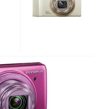
10X
OPTICAL
ZOOM