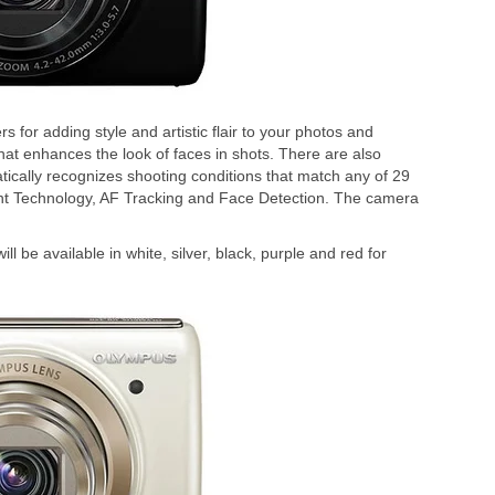
s for adding style and artistic flair to your photos and
t enhances the look of faces in shots. There are also
atically recognizes shooting conditions that match any of 29
nt Technology, AF Tracking and Face Detection. The camera
 be available in white, silver, black, purple and red for