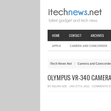
HOME
CONTACT
ARCHIVES
APPLE
CAMERA AND CAMCORDER
iTech News Net
Camera and Camcorde
OLYMPUS VR-340 CAMERA
BY
KELVIN SZE
· JAN 27TH, 2012 ·
COMMENTS O