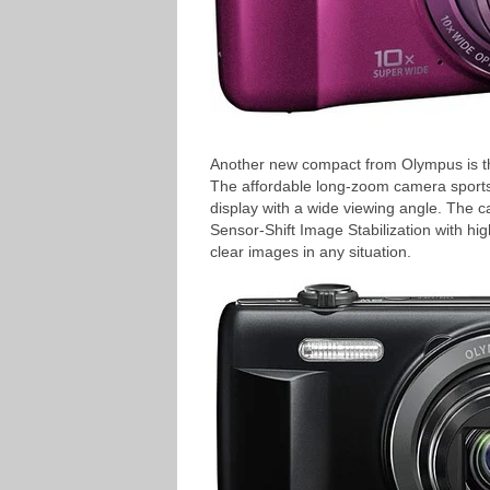
Another new compact from Olympus is th
The affordable long-zoom camera sport
display with a wide viewing angle. The 
Sensor-Shift Image Stabilization with hig
clear images in any situation.