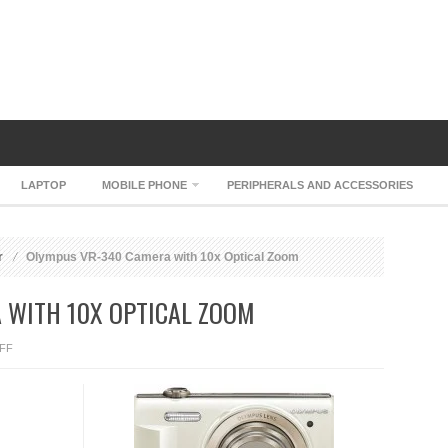
LAPTOP
MOBILE PHONE
PERIPHERALS AND ACCESSORIES
r
Olympus VR-340 Camera with 10x Optical Zoom
 WITH 10X OPTICAL ZOOM
ON
FF
OLYMPUS
VR-
340
CAMERA
WITH