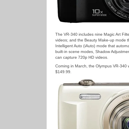
The VR-340 includes nine Magic Art Filter
videos; and the Beauty Make-up mode tha
Intelligent Auto (iAuto) mode that autom
built-in scene modes, Shadow Adjustme
can capture 720p HD videos.
Coming in March, the Olympus VR-340 will
$149.99.