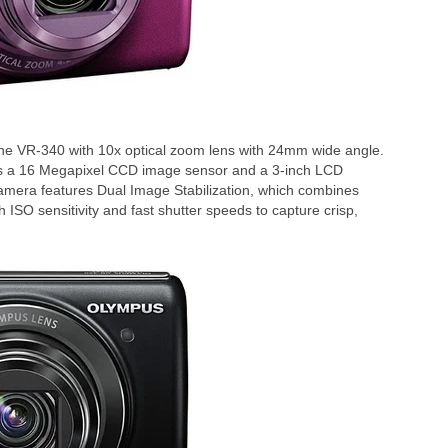
e VR-340 with 10x optical zoom lens with 24mm wide angle.
s a 16 Megapixel CCD image sensor and a 3-inch LCD
camera features Dual Image Stabilization, which combines
h ISO sensitivity and fast shutter speeds to capture crisp,