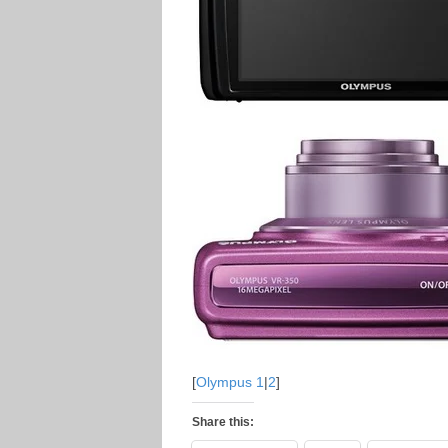
[
Olympus 1
|
2
]
Share this: