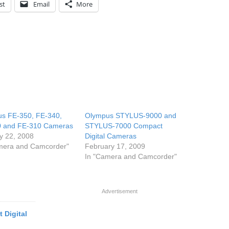
st
Email
More
s FE-350, FE-340,
Olympus STYLUS-9000 and
0 and FE-310 Cameras
STYLUS-7000 Compact
y 22, 2008
Digital Cameras
mera and Camcorder"
February 17, 2009
In "Camera and Camcorder"
Advertisement
 Digital