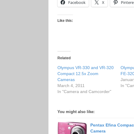
Facebook
X
Pintere
Like this:
Related
Olympus VR-330 and VR-320
Olympu
Compact 12.5x Zoom
FE-32
Cameras
Januar
March 4, 2011
In "Ca
In "Camera and Camcorder"
You might also like:
Pentax Efina Compact
Camera