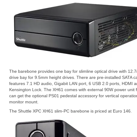
The barebone provides one bay for slimline optical drive with 12
drive bay for 9.5mm height drives. There are pre-installed SATA c
features 7.1 HD audio, Gigabit LAN port, 6 USB 2.0 ports, HDMI a
Kensington Lock. The XH61 comes with external 90W power unit f
can get the optional PS01 pedestal accessory for vertical operati
monitor mount.
The Shuttle XPC XH61 slim-PC barebone is priced at Euro 146.