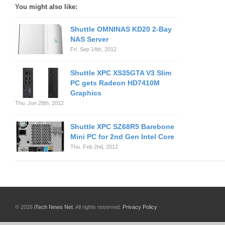
You might also like:
Shuttle OMNINAS KD20 2-Bay
NAS Server
Fri. Sep 14th, 2012
Shuttle XPC XS35GTA V3 Slim
PC gets Radeon HD7410M
Graphics
Thu. Jun 28th, 2012
Shuttle XPC SZ68R5 Barebone
Mini PC for 2nd Gen Intel Core
Thu. Feb 2nd, 2012
© 2026
iTech News Net
. All rights reserved.
Privacy Policy