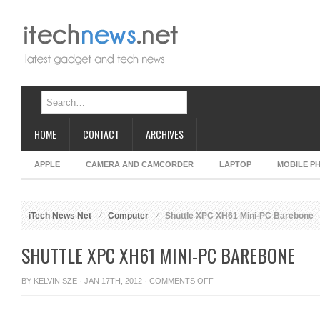
HOME
CONTACT
ARCHIVES
APPLE
CAMERA AND CAMCORDER
LAPTOP
MOBILE P
iTech News Net
Computer
Shuttle XPC XH61 Mini-PC Barebone
SHUTTLE XPC XH61 MINI-PC BAREBONE
ON
BY
KELVIN SZE
· JAN 17TH, 2012 ·
COMMENTS OFF
SHUTTLE
XPC