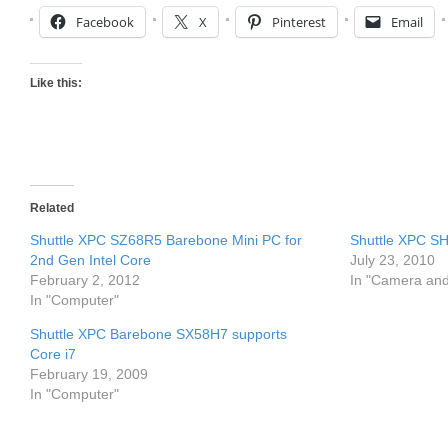
Facebook
X
Pinterest
Email
Like this:
Related
Shuttle XPC SZ68R5 Barebone Mini PC for
Shuttle XPC S
2nd Gen Intel Core
July 23, 2010
February 2, 2012
In "Camera an
In "Computer"
Shuttle XPC Barebone SX58H7 supports
Core i7
February 19, 2009
In "Computer"