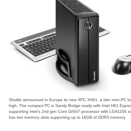
Shuttle announced in Europe its new XPC XH61, a slim mini-PC b
high. The compact PC is Sandy Bridge-ready with Intel H61 Expre
supporting Intel’s 2nd gen Core i3/i5/i7 processor with LGA1155 
has two memory slots supporting up to 16GB of DDR3 memory.