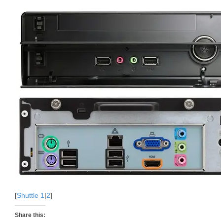
[
Shuttle 1
|
2
]
Share this: