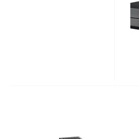
XH61
MINI-
PC
BAREBONE