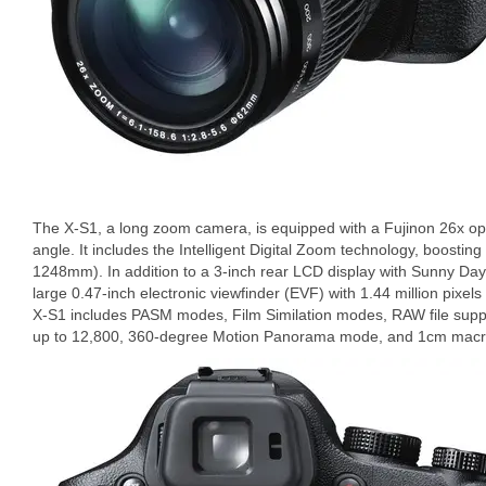
The X-S1, a long zoom camera, is equipped with a Fujinon 26x o
angle. It includes the Intelligent Digital Zoom technology, boostin
1248mm). In addition to a 3-inch rear LCD display with Sunny Da
large 0.47-inch electronic viewfinder (EVF) with 1.44 million pixe
X-S1 includes PASM modes, Film Similation modes, RAW file suppor
up to 12,800, 360-degree Motion Panorama mode, and 1cm macr