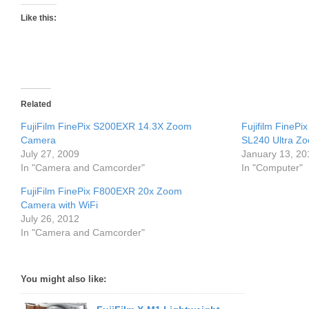
Like this:
Related
FujiFilm FinePix S200EXR 14.3X Zoom
Fujifilm FineP
Camera
SL240 Ultra Z
July 27, 2009
January 13, 20
In "Camera and Camcorder"
In "Computer"
FujiFilm FinePix F800EXR 20x Zoom
Camera with WiFi
July 26, 2012
In "Camera and Camcorder"
You might also like: