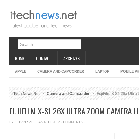
HOME
CONTACT
ARCHIVES
APPLE
CAMERA AND CAMCORDER
LAPTOP
MOBILE P
iTech News Net
Camera and Camcorder
FujiFilm X-S1 26x Ultr
FUJIFILM X-S1 26X ULTRA ZOOM CAMERA H
ON
BY
KELVIN SZE
· JAN 6TH, 2012 ·
COMMENTS OFF
FUJIFILM
X-