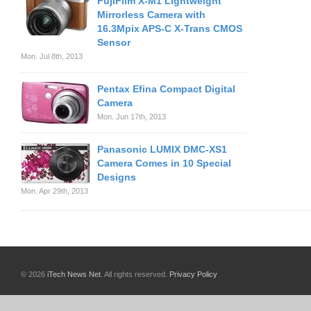
FujiFilm X-M1 Lightweight
Mirrorless Camera with
16.3Mpix APS-C X-Trans CMOS
Sensor
Mon. Jul 8th, 2013
Pentax Efina Compact Digital
Camera
Mon. Jun 17th, 2013
Panasonic LUMIX DMC-XS1
Camera Comes in 10 Special
Designs
Mon. Apr 29th, 2013
© 2026
iTech News Net
. All rights reserved.
Privacy Policy