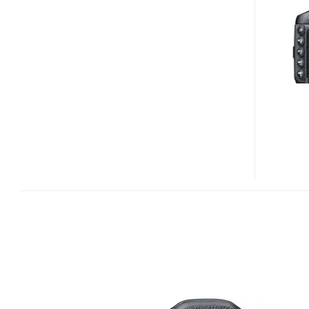
S1
26X
ULTRA
ZOOM
CAMERA
HEADING
TO
THE
US