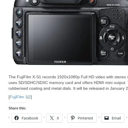
The FujiFilm X-S1 records 1920x1080p Full HD video with stereo s
uses SD/SDHC/SDXC memory card and offers HDMI mini output. T
rubberised coating and metal dials. It will be released in January 
[
FujiFilm 1
|
2
]
Share this:
Facebook
X
Pinterest
Email