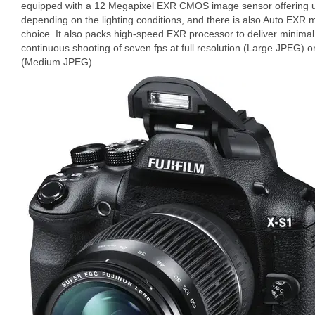
equipped with a 12 Megapixel EXR CMOS image sensor offering u
depending on the lighting conditions, and there is also Auto EXR 
choice. It also packs high-speed EXR processor to deliver minimal
continuous shooting of seven fps at full resolution (Large JPEG) o
(Medium JPEG).