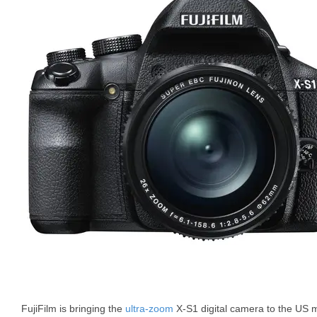
FujiFilm is bringing the
ultra-zoom
X-S1 digital camera to the US 