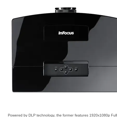
Powered by DLP technology, the former features 1920x1080p Full H