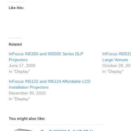
Like this:
Related
InFocus IN5300 and IN5500 Series DLP
InFocus IN5533
Projectors
Large Venues
June 17, 2009
October 28, 20
In "Display"
In "Display"
InFocus IN5122 and IN5124 Affordable LCD
Installation Projectors
December 30, 2010
In "Display"
You might also like: