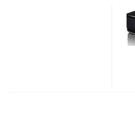
IN5316HD
AND
IN5318
FULL
HD
INSTALLATION
PROJECTORS