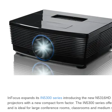
InFocus expands its
IN5300 series
introducing the new N5316HD a
projectors with a new compact form factor. The IN5300 series offers 
and is ideal for large conference rooms, classrooms and medium 