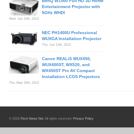
BenQ W1500 Full HD 3D Home
Entertainment Projector with
5GHz WHDI
Wed. Jun 19th, 2013
NEC PH1400U Professional
WUXGA Installation Projector
Thu. Jun 13th, 2013
Canon REALiS WUX450,
WUX400ST, WX520, and
WX450ST Pro AV Compact
Installation LCOS Projectors
Thu. May 30th, 2013
© 2026
iTech News Net
. All rights reserved.
Privacy Policy