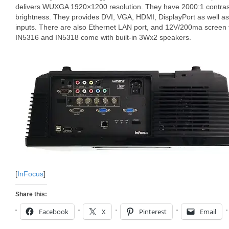
delivers WUXGA 1920×1200 resolution. They have 2000:1 contrast
brightness. They provides DVI, VGA, HDMI, DisplayPort as well 
inputs. There are also Ethernet LAN port, and 12V/200ma screen
IN5316 and IN5318 come with built-in 3Wx2 speakers.
[
InFocus
]
Share this:
Facebook
X
Pinterest
Email