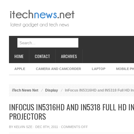
HOME
CONTACT
ARCHIVES
APPLE
CAMERA AND CAMCORDER
LAPTOP
MOBILE P
iTech News Net
Display
InFocus IN5316HD and IN5318 Full HD Ins
INFOCUS IN5316HD AND IN5318 FULL HD I
PROJECTORS
ON
BY
KELVIN SZE
· DEC 8TH, 2011 ·
COMMENTS OFF
INFOCUS