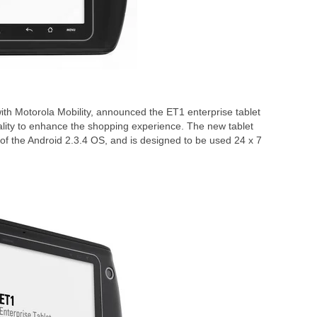
ith Motorola Mobility, announced the ET1 enterprise tablet
ality to enhance the shopping experience. The new tablet
of the Android 2.3.4 OS, and is designed to be used 24 x 7