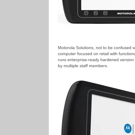
Motorola Solutions, not to be confused w
computer focused on retail with function
runs enterprise-ready hardened version 
by multiple staff members.