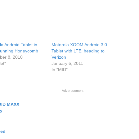
a Android Tablet in
Motorola XOOM Android 3.0
running Honeycomb
Tablet with LTE, heading to
er 8, 2010
Verizon
let"
January 6, 2011
In "MID"
Advertisement
ROID MAXX
ry
ged