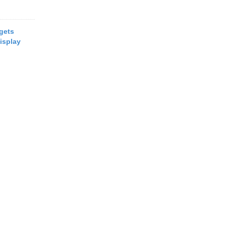
 gets
isplay