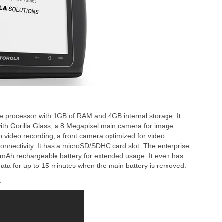
 processor with 1GB of RAM and 4GB internal storage. It
ith Gorilla Glass, a 8 Megapixel main camera for image
video recording, a front camera optimized for video
onnectivity. It has a microSD/SDHC card slot. The enterprise
0mAh rechargeable battery for extended usage. It even has
ata for up to 15 minutes when the main battery is removed.
.