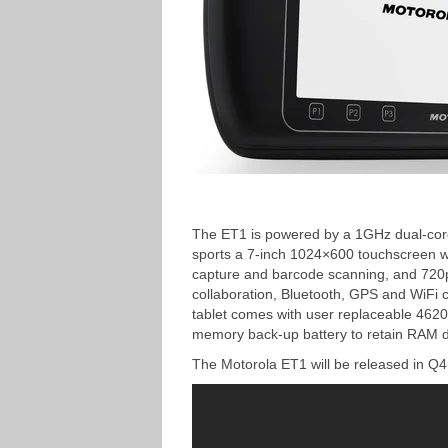
The ET1 is powered by a 1GHz dual-core
sports a 7-inch 1024×600 touchscreen w
capture and barcode scanning, and 720p 
collaboration, Bluetooth, GPS and WiFi c
tablet comes with user replaceable 462
memory back-up battery to retain RAM d
The Motorola ET1 will be released in Q4