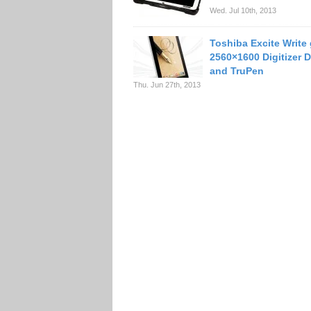
Wed. Jul 10th, 2013
Toshiba Excite Write
2560×1600 Digitizer D
and TruPen
Thu. Jun 27th, 2013