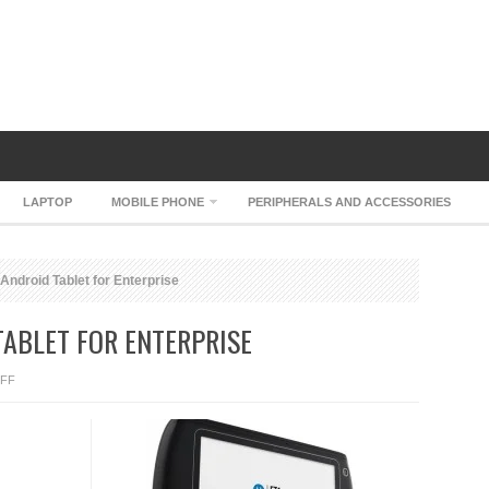
LAPTOP
MOBILE PHONE
PERIPHERALS AND ACCESSORIES
Android Tablet for Enterprise
ABLET FOR ENTERPRISE
ON
FF
MOTOROLA
ET1
ANDROID
TABLET
FOR