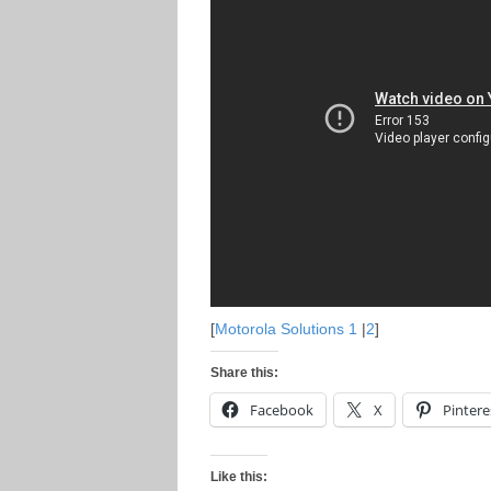
[
Motorola Solutions 1
|
2
]
Share this:
Facebook
X
Pintere
Like this: