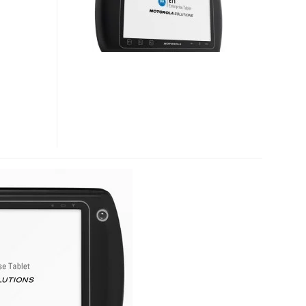
ENTERPRISE