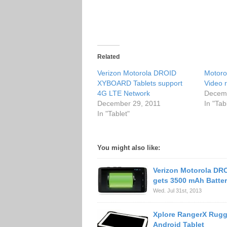
Related
Verizon Motorola DROID
Motorol
XYBOARD Tablets support
Video 
4G LTE Network
Decemb
December 29, 2011
In "Tab
In "Tablet"
You might also like:
Verizon Motorola D
gets 3500 mAh Batte
Wed. Jul 31st, 2013
Xplore RangerX Rug
Android Tablet