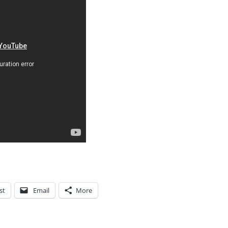
st
Email
More