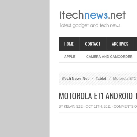
HOME
CONTACT
ARCHIVES
APPLE
CAMERA AND CAMCORDER
iTech News Net
Tablet
Motorola ET1 
MOTOROLA ET1 ANDROID T
BY
KELVIN SZE
· OCT 11TH, 2011 ·
COMMENTS O