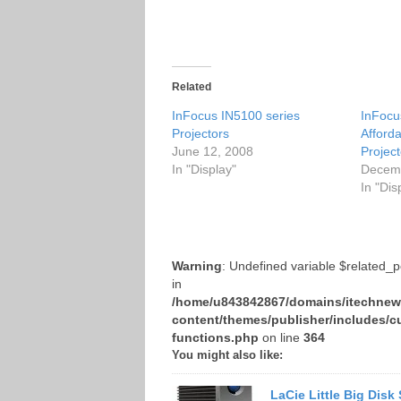
Related
InFocus IN5100 series
InFocu
Projectors
Afforda
June 12, 2008
Project
In "Display"
Decemb
In "Dis
Warning
: Undefined variable $related_
in
/home/u843842867/domains/itechnews
content/themes/publisher/includes/c
functions.php
on line
364
You might also like:
LaCie Little Big Disk