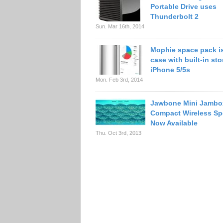
Portable Drive uses
Thunderbolt 2
Sun. Mar 16th, 2014
Mophie space pack is
case with built-in sto
iPhone 5/5s
Mon. Feb 3rd, 2014
Jawbone Mini Jambo
Compact Wireless Sp
Now Available
Thu. Oct 3rd, 2013