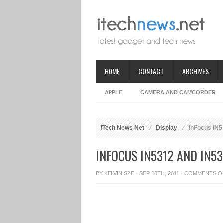
HOME
CONTACT
ARCHIVES
APPLE
CAMERA AND CAMCORDER
iTech News Net
Display
InFocus IN53
INFOCUS IN5312 AND IN5
BY
KELVIN SZE
· SEP 20TH, 2011 ·
COMMENTS O