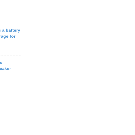
 a battery
rage for
x
eaker