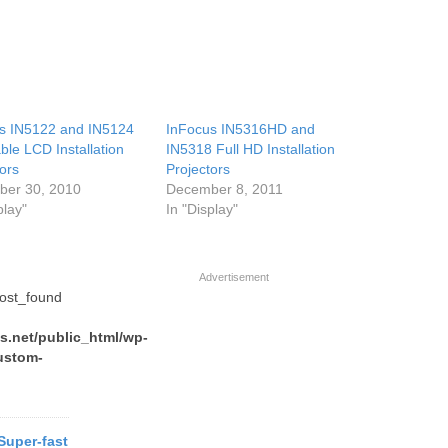
s IN5122 and IN5124
InFocus IN5316HD and
ble LCD Installation
IN5318 Full HD Installation
ors
Projectors
er 30, 2010
December 8, 2011
play"
In "Display"
Advertisement
post_found
.net/public_html/wp-
ustom-
 Super-fast