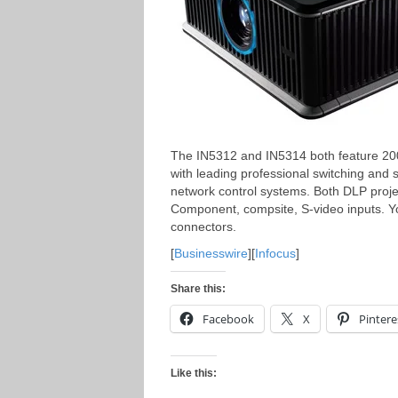
The IN5312 and IN5314 both feature 200
with leading professional switching and 
network control systems. Both DLP proje
Component, compsite, S-video inputs. Y
connectors.
[
Businesswire
][
Infocus
]
Share this:
Facebook
X
Pintere
Like this: