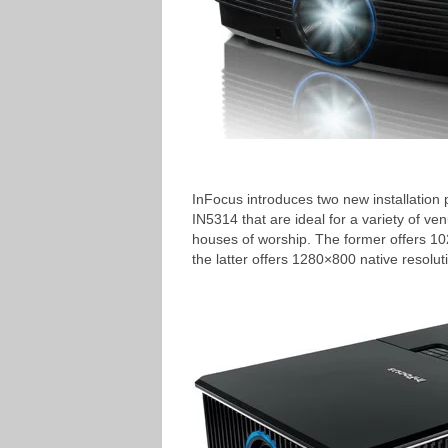
InFocus introduces two new installation 
IN5314 that are ideal for a variety of 
houses of worship. The former offers 1
the latter offers 1280×800 native resolu