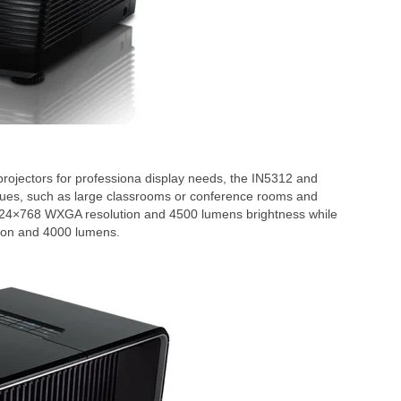
projectors for professiona display needs, the IN5312 and
venues, such as large classrooms or conference rooms and
024×768 WXGA resolution and 4500 lumens brightness while
tion and 4000 lumens.