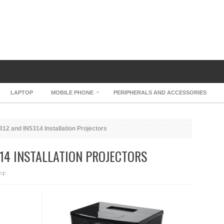
LAPTOP
MOBILE PHONE
PERIPHERALS AND ACCESSORIES
12 and IN5314 Installation Projectors
314 INSTALLATION PROJECTORS
ON
FF
INFOCUS
IN5312
AND
IN5314
INSTALLATION