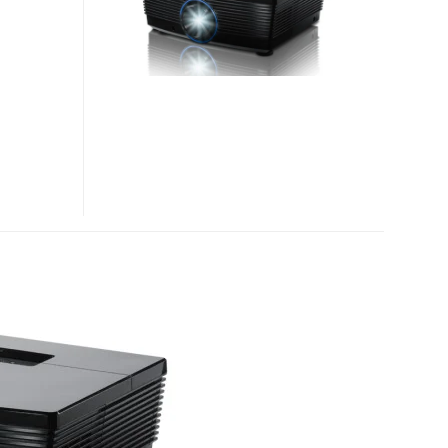
PROJECTORS