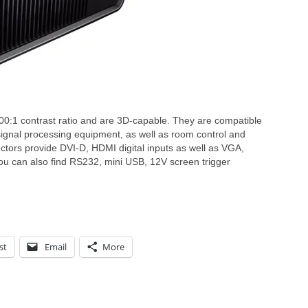
0:1 contrast ratio and are 3D-capable. They are compatible
signal processing equipment, as well as room control and
ctors provide DVI-D, HDMI digital inputs as well as VGA,
ou can also find RS232, mini USB, 12V screen trigger
st
Email
More