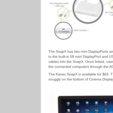
The SnapX has two mini DisplayPorts a
to the built-in 5ft mini DisplayPort and
cables into the SnapX. Once linked, users
the connected computers through the A
The Kanex SnapX is available for $69. Th
snuggly on the bottom of Cinema Display