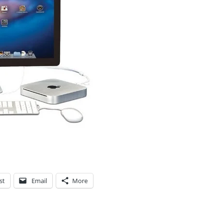
st
Email
More