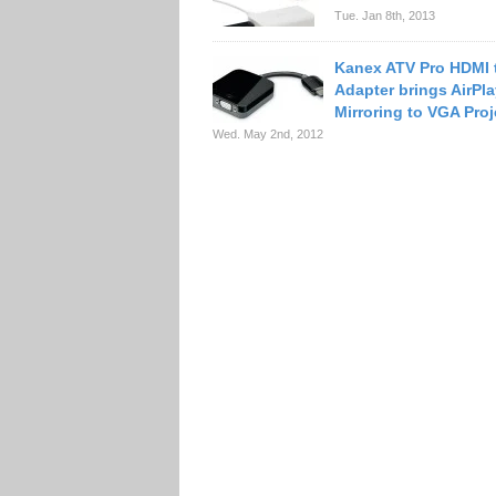
Tue. Jan 8th, 2013
Kanex ATV Pro HDMI 
Adapter brings AirPl
Mirroring to VGA Proj
Wed. May 2nd, 2012