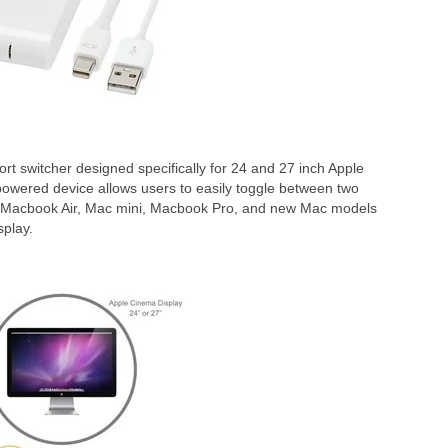
t switcher designed specifically for 24 and 27 inch Apple
wered device allows users to easily toggle between two
, Macbook Air, Mac mini, Macbook Pro, and new Mac models
splay.