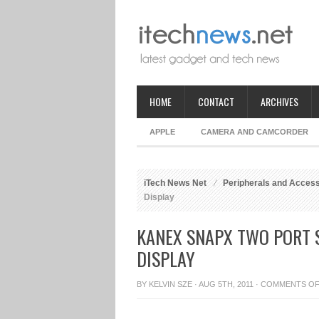
HOME
CONTACT
ARCHIVES
APPLE
CAMERA AND CAMCORDER
iTech News Net
Peripherals and Acces
Display
KANEX SNAPX TWO PORT 
DISPLAY
BY
KELVIN SZE
· AUG 5TH, 2011 ·
COMMENTS O