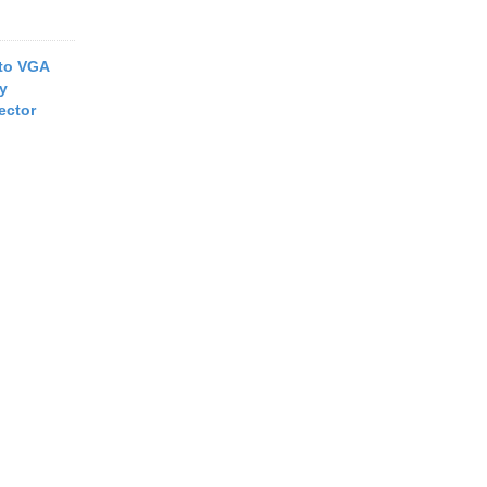
to VGA
ay
ector