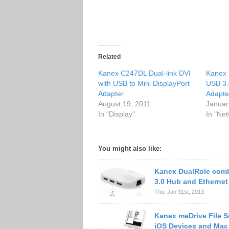
Related
Kanex C247DL Dual-link DVI
Kanex 
with USB to Mini DisplayPort
USB 3.
Adapter
Adapte
August 19, 2011
Januar
In "Display"
In "Ne
You might also like:
Kanex DualRole com
3.0 Hub and Ethernet
Thu. Jan 31st, 2013
Kanex meDrive File Se
iOS Devices and Mac