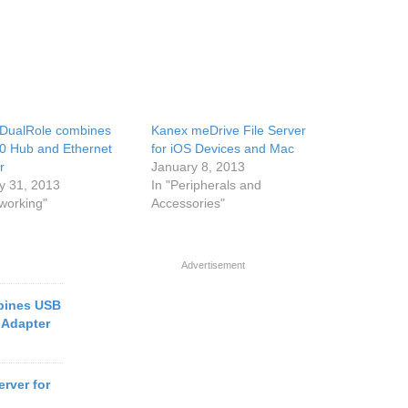
DualRole combines
Kanex meDrive File Server
0 Hub and Ethernet
for iOS Devices and Mac
r
January 8, 2013
y 31, 2013
In "Peripherals and
tworking"
Accessories"
Advertisement
bines USB
 Adapter
rver for