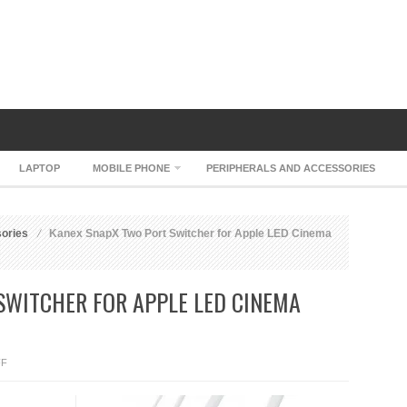
LAPTOP
MOBILE PHONE
PERIPHERALS AND ACCESSORIES
sories
Kanex SnapX Two Port Switcher for Apple LED Cinema
SWITCHER FOR APPLE LED CINEMA
ON
FF
KANEX
SNAPX