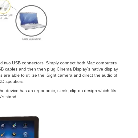
nd two USB connectors. Simply connect both Mac computers
 USB cables and then then plug Cinema Display’s native display
 are able to utilize the iSight camera and direct the audio of
CD speakers.
e device has an ergonomic, sleek, clip-on design which fits
’s stand.