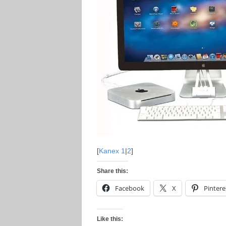
[
Kanex 1
|
2
]
Share this:
Facebook
X
Pintere
Like this: