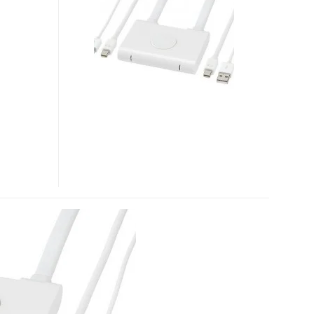
TWO
PORT
SWITCHER
FOR
APPLE
LED
CINEMA
DISPLAY