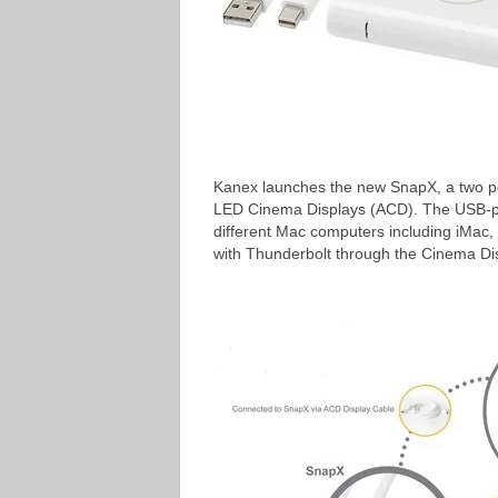
Kanex launches the new SnapX, a two por
LED Cinema Displays (ACD). The USB-po
different Mac computers including iMac
with Thunderbolt through the Cinema Di