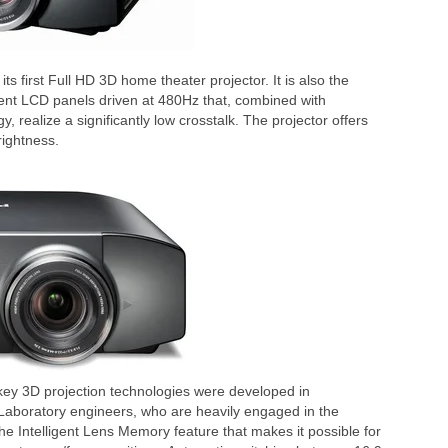
first Full HD 3D home theater projector. It is also the
ent LCD panels driven at 480Hz that, combined with
, realize a significantly low crosstalk. The projector offers
rightness.
s key 3D projection technologies were developed in
Laboratory engineers, who are heavily engaged in the
 the Intelligent Lens Memory feature that makes it possible for