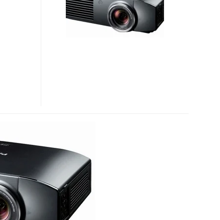
3D
HOME
THEATER
PROJECTOR