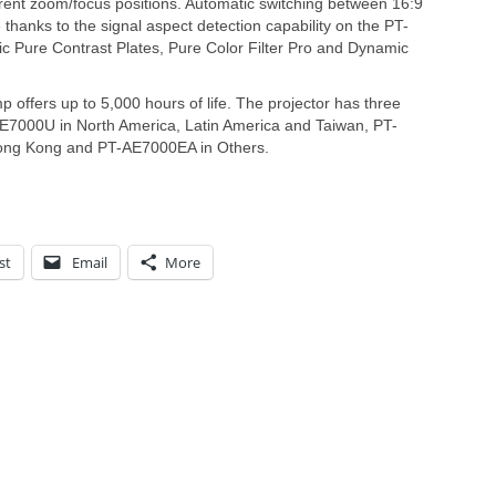
ferent zoom/focus positions. Automatic switching between 16:9
 thanks to the signal aspect detection capability on the PT-
 Pure Contrast Plates, Pure Color Filter Pro and Dynamic
ffers up to 5,000 hours of life. The projector has three
-AE7000U in North America, Latin America and Taiwan, PT-
ong Kong and PT-AE7000EA in Others.
st
Email
More