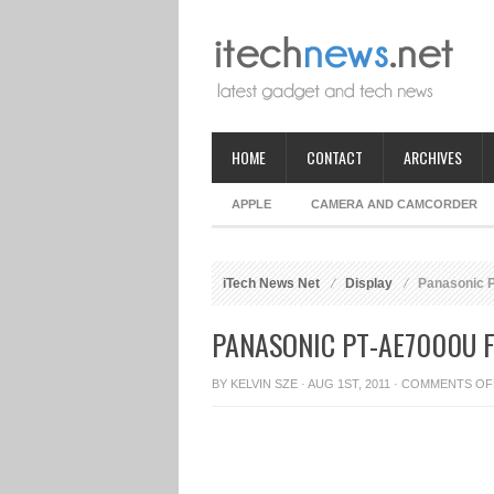
HOME
CONTACT
ARCHIVES
APPLE
CAMERA AND CAMCORDER
iTech News Net
Display
Panasonic P
PANASONIC PT-AE7000U 
BY
KELVIN SZE
· AUG 1ST, 2011 ·
COMMENTS OF