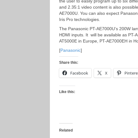
the user to easily program up to six dif
and 2.35:1 video content is also possible
AE7000U. You can also expect Panasonic
Iris Pro technologies.
The Panasonic PT-AE7000U’s 200W lamp o
HDMI inputs. It will be available as PT
AT5000E in Europe, PT-AE7000EH in H
[
Panasonic
]
Share this:
Facebook
X
Pintere
Like this:
Related