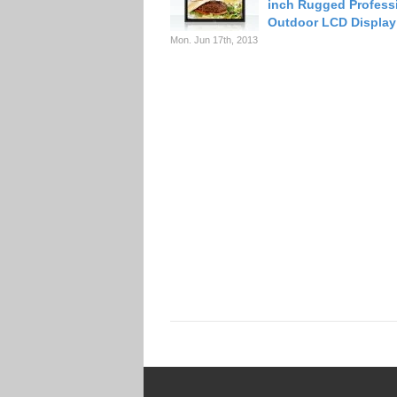
inch Rugged Profess
Outdoor LCD Display
Mon. Jun 17th, 2013