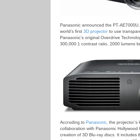
Panasonic announced the PT-AE7000U, its 
world’s first
3D projector
to use transpar
Panasonic’s original Overdrive Technology
300,000:1 contrast ratio, 2000 lumens b
Accroding to
Panasonic
, the projector’
collaboration with Panasonic Hollywood 
creation of 3D Blu-ray discs. It includes