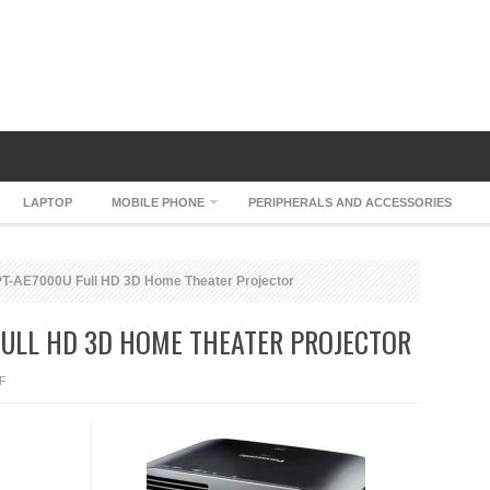
LAPTOP
MOBILE PHONE
PERIPHERALS AND ACCESSORIES
T-AE7000U Full HD 3D Home Theater Projector
FULL HD 3D HOME THEATER PROJECTOR
ON
F
PANASONIC
PT-
AE7000U
FULL
HD