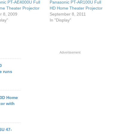
nic PT-AE4000U Full
Panasonic PT-AR100U Full
e Theater Projector
HD Home Theater Projector
r 8, 2009
September 8, 2011
play"
In "Display"
Advertisement
0
e runs
 3D Home
tor with
6U 47-