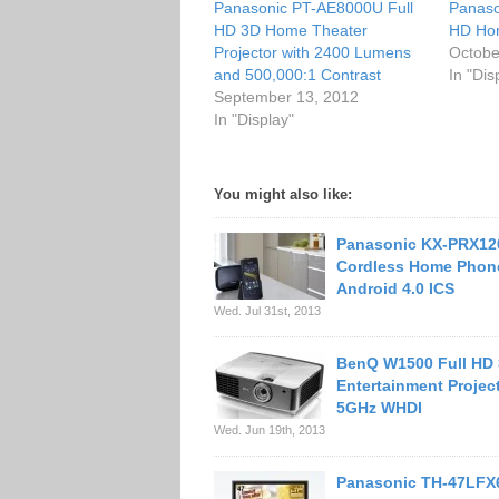
Panasonic PT-AE8000U Full
Panaso
HD 3D Home Theater
HD Hom
Projector with 2400 Lumens
Octobe
and 500,000:1 Contrast
In "Dis
September 13, 2012
In "Display"
You might also like:
Panasonic KX-PRX12
Cordless Home Phon
Android 4.0 ICS
Wed. Jul 31st, 2013
BenQ W1500 Full HD
Entertainment Projec
5GHz WHDI
Wed. Jun 19th, 2013
Panasonic TH-47LFX