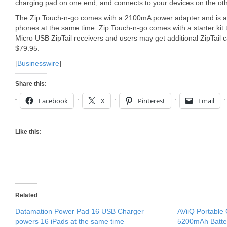
charging pad on one end, and connects to your devices on the oth
The Zip Touch-n-go comes with a 2100mA power adapter and is ab
phones at the same time. Zip Touch-n-go comes with a starter kit
Micro USB ZipTail receivers and users may get additional ZipTail c
$79.95.
[
Businesswire
]
Share this:
Facebook
X
Pinterest
Email
Like this:
Related
Datamation Power Pad 16 USB Charger
AViiQ Portable 
powers 16 iPads at the same time
5200mAh Batte