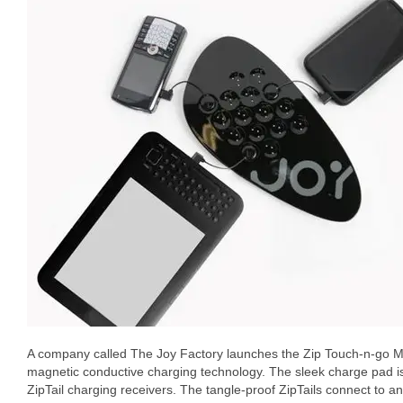
A company called The Joy Factory launches the Zip Touch-n-go Mult
magnetic conductive charging technology. The sleek charge pad i
ZipTail charging receivers. The tangle-proof ZipTails connect to a