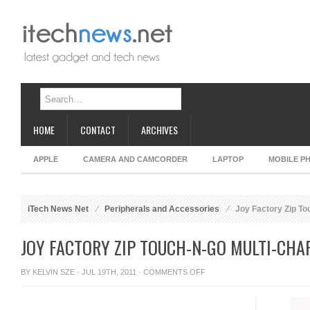
HOME
CONTACT
ARCHIVES
APPLE
CAMERA AND CAMCORDER
LAPTOP
MOBILE P
iTech News Net
Peripherals and Accessories
Joy Factory Zip Tou
JOY FACTORY ZIP TOUCH-N-GO MULTI-CHA
ON
BY
KELVIN SZE
· JUL 19TH, 2011 ·
COMMENTS OFF
JOY
FACTORY