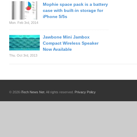
Mophie space pack is a battery
case with built-in storage for
iPhone 5/5s
Mon. Feb 3rd, 2014
Jawbone Mini Jambox
Compact Wireless Speaker
Now Available
Thu. Oct 3rd, 2013
© 2026
iTech News Net
. All rights reserved.
Privacy Policy