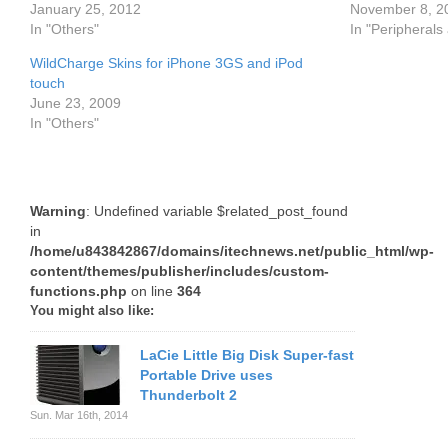
January 25, 2012
November 8, 2
In "Others"
In "Peripherals
WildCharge Skins for iPhone 3GS and iPod
touch
June 23, 2009
In "Others"
Warning
: Undefined variable $related_post_found
in
/home/u843842867/domains/itechnews.net/public_html/wp-
content/themes/publisher/includes/custom-
functions.php
on line
364
You might also like:
LaCie Little Big Disk Super-fast
Portable Drive uses
Thunderbolt 2
Sun. Mar 16th, 2014