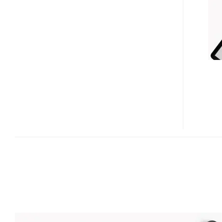
ZIP
TOUCH-
N-
GO
MULTI-
CHARGING
STATION