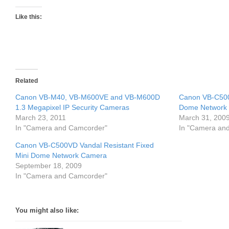
Like this:
Related
Canon VB-M40, VB-M600VE and VB-M600D
Canon VB-C500
1.3 Megapixel IP Security Cameras
Dome Network
March 23, 2011
March 31, 200
In "Camera and Camcorder"
In "Camera an
Canon VB-C500VD Vandal Resistant Fixed
Mini Dome Network Camera
September 18, 2009
In "Camera and Camcorder"
You might also like: