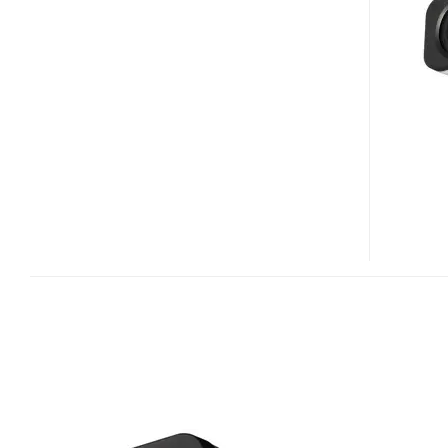
M700F
1.3
MEGAPIXEL
FIXED
IP
CAMERA