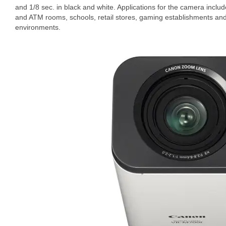
and 1/8 sec. in black and white. Applications for the camera inclu
and ATM rooms, schools, retail stores, gaming establishments and
environments.