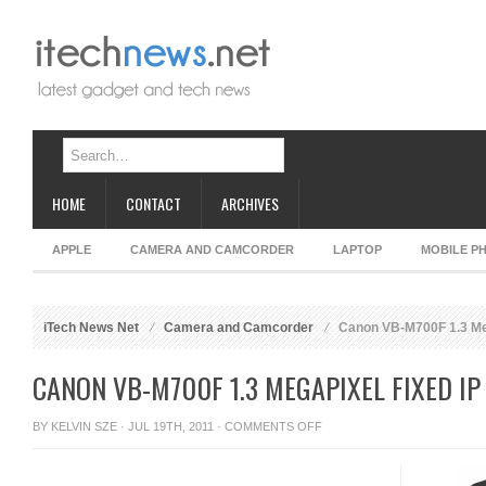
HOME
CONTACT
ARCHIVES
APPLE
CAMERA AND CAMCORDER
LAPTOP
MOBILE P
iTech News Net
Camera and Camcorder
Canon VB-M700F 1.3 Me
CANON VB-M700F 1.3 MEGAPIXEL FIXED I
ON
BY
KELVIN SZE
· JUL 19TH, 2011 ·
COMMENTS OFF
CANON
VB-