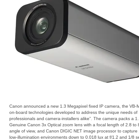
Canon announced a new 1.3 Megapixel fixed IP camera, the VB-M
on-board technologies developed to address the unique needs of 
professionals and camera-installers alike”. The camera packs a 
Genuine Canon 3x Optical zoom lens with a focal length of 2.8 t
angle of view, and Canon DIGIC NET image processor to capture pot
low-illumination environments down to 0.018 lux at f/1.2 and 1/8 se