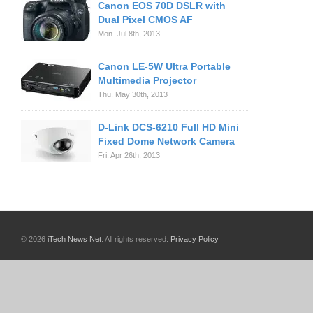
Canon EOS 70D DSLR with
Dual Pixel CMOS AF
Mon. Jul 8th, 2013
Canon LE-5W Ultra Portable
Multimedia Projector
Thu. May 30th, 2013
D-Link DCS-6210 Full HD Mini
Fixed Dome Network Camera
Fri. Apr 26th, 2013
© 2026
iTech News Net
. All rights reserved.
Privacy Policy