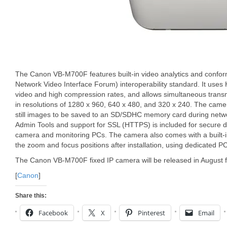
The Canon VB-M700F features built-in video analytics and conf
Network Video Interface Forum) interoperability standard. It uses 
video and high compression rates, and allows simultaneous tran
in resolutions of 1280 x 960, 640 x 480, and 320 x 240. The cam
still images to be saved to an SD/SDHC memory card during netwo
Admin Tools and support for SSL (HTTPS) is included for secure
camera and monitoring PCs. The camera also comes with a built-in
the zoom and focus positions after installation, using dedicated P
The Canon VB-M700F fixed IP camera will be released in August f
[
Canon
]
Share this:
Facebook
X
Pinterest
Email